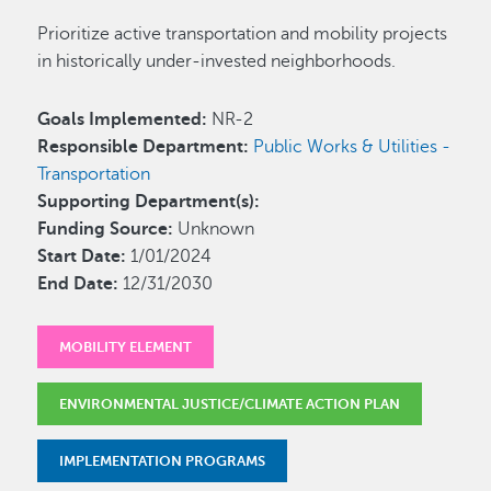
Prioritize active transportation and mobility projects
in historically under-invested neighborhoods.
Goals Implemented:
NR-2
Responsible Department:
Public Works & Utilities -
Transportation
Supporting Department(s):
Funding Source:
Unknown
Start Date:
1/01/2024
End Date:
12/31/2030
MOBILITY ELEMENT
ENVIRONMENTAL JUSTICE/CLIMATE ACTION PLAN
IMPLEMENTATION PROGRAMS