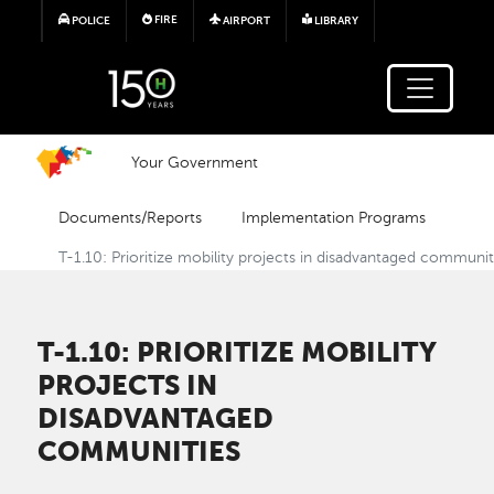
Skip to main content
FIRE
POLICE
AIRPORT
LIBRARY
Your Government
Documents/Reports
Implementation Programs
T-1.10: Prioritize mobility projects in disadvantaged communit
T-1.10: PRIORITIZE MOBILITY
PROJECTS IN
DISADVANTAGED
COMMUNITIES