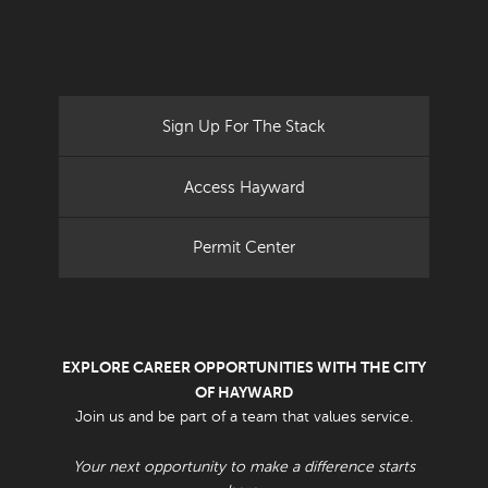
Sign Up For The Stack
Access Hayward
Permit Center
EXPLORE CAREER OPPORTUNITIES WITH THE CITY
OF HAYWARD
Join us and be part of a team that values service.
Your next opportunity to make a difference starts