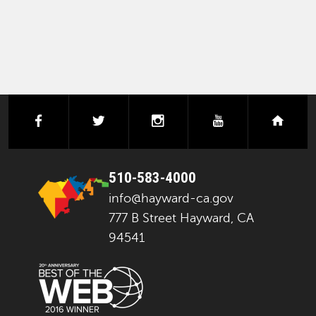
facebook
twitter
instagram
youtube
next
510-583-4000
info@hayward-ca.gov
777 B Street Hayward, CA
94541