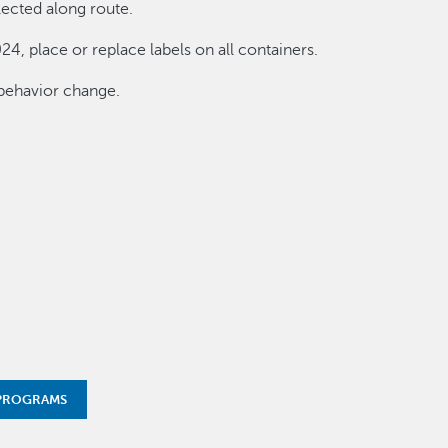
lected along route.
24, place or replace labels on all containers.
behavior change.
 PROGRAMS