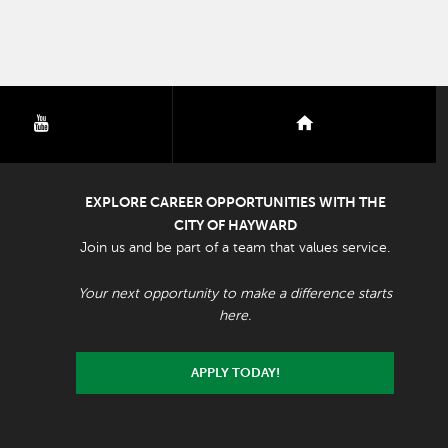
youtube
nextdoor
EXPLORE CAREER OPPORTUNITIES WITH THE
CITY OF HAYWARD
Join us and be part of a team that values service.
Your next opportunity to make a difference starts
here.
APPLY TODAY!