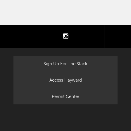
tter
instagram
Sign Up For The Stack
Access Hayward
Permit Center