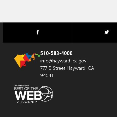
facebook
twi
510-583-4000
info@hayward-ca.gov
777 B Street Hayward, CA
94541