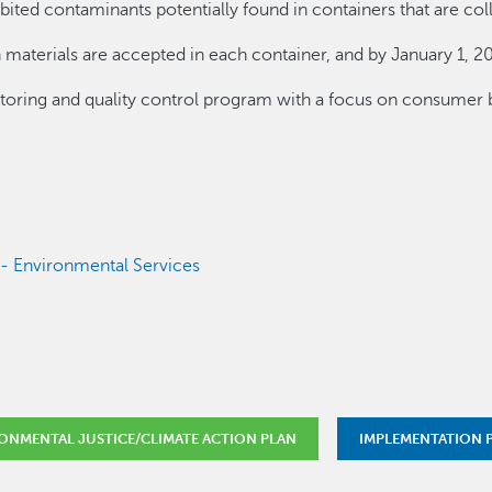
ibited contaminants potentially found in containers that are col
 materials are accepted in each container, and by January 1, 20
ring and quality control program with a focus on consumer 
s - Environmental Services
ONMENTAL JUSTICE/CLIMATE ACTION PLAN
IMPLEMENTATION