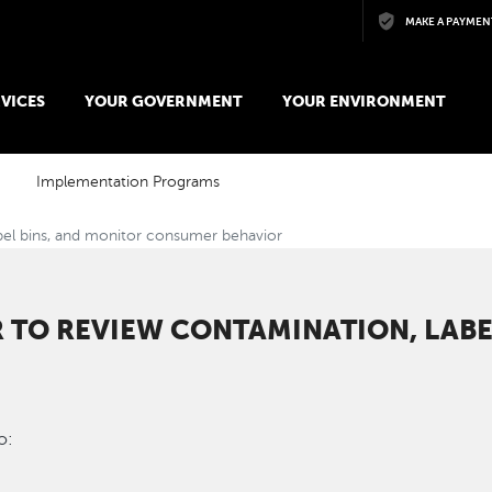
Skip to main content
MAKE A PAYMEN
VICES
YOUR GOVERNMENT
YOUR ENVIRONMENT
Implementation Programs
bel bins, and monitor consumer behavior
R TO REVIEW CONTAMINATION, LABE
o: