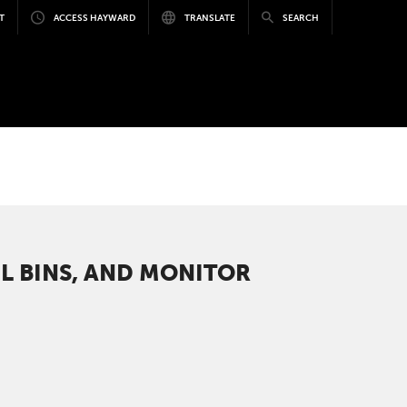
T
ACCESS HAYWARD
TRANSLATE
SEARCH
L BINS, AND MONITOR