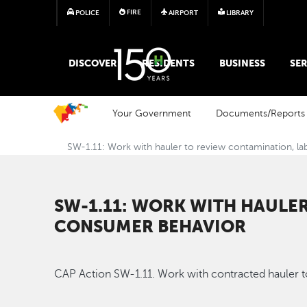
FIRE
POLICE
AIRPORT
LIBRARY
MAIN MEGA MENU
DISCOVER
RESIDENTS
BUSINESS
SER
Your Government
Documents/Reports
SW-1.11: Work with hauler to review contamination, la
SW-1.11: WORK WITH HAULE
CONSUMER BEHAVIOR
CAP Action SW-1.11. Work with contracted hauler t