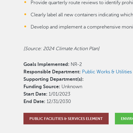
Provide quarterly route reviews to identify proh
Clearly label all new containers indicating which
Develop and implement a comprehensive monito
[Source: 2024 Climate Action Plan]
Goals Implemented:
NR-2
Responsible Department:
Public Works & Utilitie
Supporting Department(s):
Funding Source:
Unknown
Start Date:
1/01/2023
End Date:
12/31/2030
PUBLIC FACILITIES & SERVICES ELEMENT
ENVIR