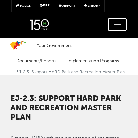
Skip to main content
FIRE
POLICE
AIRPORT
LIBRARY
Your Government
Documents/Reports
Implementation Programs
EJ-2.3: Support HARD Park and Recreation Master Plan
EJ-2.3: SUPPORT HARD PARK
AND RECREATION MASTER
PLAN