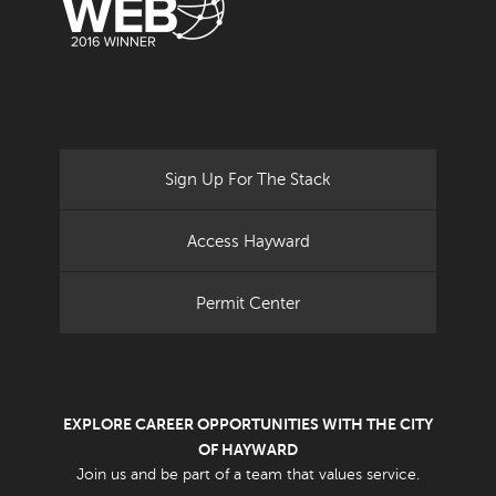
Sign Up For The Stack
Access Hayward
Permit Center
EXPLORE CAREER OPPORTUNITIES WITH THE CITY
OF HAYWARD
Join us and be part of a team that values service.