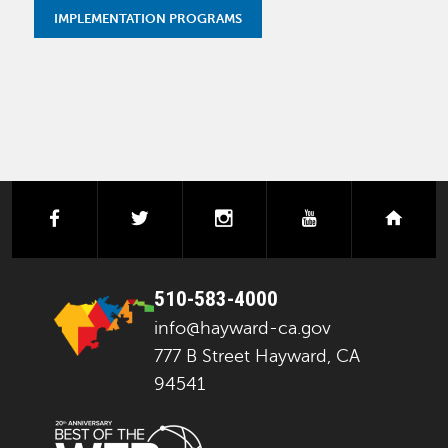
IMPLEMENTATION PROGRAMS
facebook
twitter
instagram
youtube
next
510-583-4000
info@hayward-ca.gov
777 B Street Hayward, CA
94541