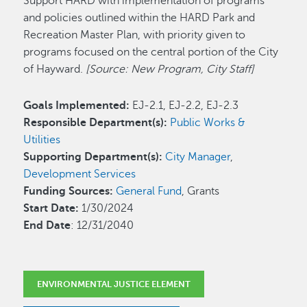
Support HARD with implementation of programs
and policies outlined within the HARD Park and
Recreation Master Plan, with priority given to
programs focused on the central portion of the City
of Hayward.
[Source: New Program, City Staff]
Goals Implemented:
EJ-2.1, EJ-2.2, EJ-2.3
Responsible Department(s):
Public Works &
Utilities
Supporting Department(s):
City Manager
,
Development Services
Funding Sources:
General Fund
, Grants
Start Date:
1/30/2024
End Date
: 12/31/2040
ENVIRONMENTAL JUSTICE ELEMENT