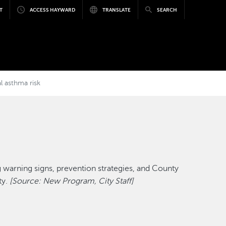
T
ACCESS HAYWARD
TRANSLATE
SEARCH
l asthma risk
 warning signs, prevention strategies, and County
ty.
[Source: New Program, City Staff]