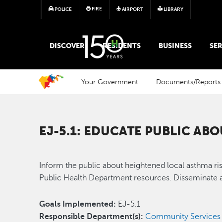
FIRE
POLICE
AIRPORT
LIBRARY
MAIN MEGA MENU
DISCOVER
RESIDENTS
BUSINESS
SER
Your Government
Documents/Reports
EJ-5.1: EDUCATE PUBLIC AB
Inform the public about heightened local asthma ri
Public Health Department resources. Disseminate a
Goals Implemented:
EJ-5.1
Responsible Department(s):
Community Services