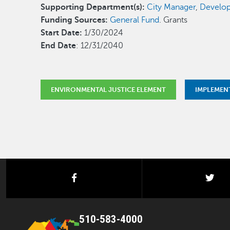
Supporting Department(s):
City Manager
,
Develop
Funding Sources:
General Fund
. Grants
Start Date:
1/30/2024
End Date
: 12/31/2040
ENVIRONMENTAL JUSTICE ELEMENT
IMPLEMEN
facebook
twi
510-583-4000