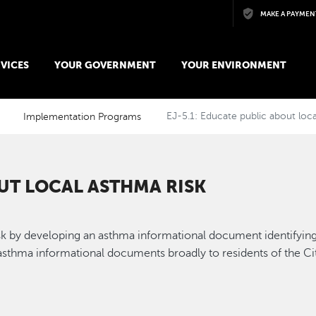
Skip to main content
MAKE A PAYMEN
VICES
YOUR GOVERNMENT
YOUR ENVIRONMENT
Implementation Programs
EJ-5.1: Educate public about loca
OUT LOCAL ASTHMA RISK
sk by developing an asthma informational document identifying
sthma informational documents broadly to residents of the Ci