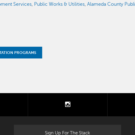
ment Services
,
Public Works & Utilities
,
Alameda County Publ
TATION PROGRAMS
tter
instagram
Sign Up For The Stack