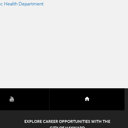
ic Health Department
youtube
nextdoor
EXPLORE CAREER OPPORTUNITIES WITH THE
CITY OF HAYWARD