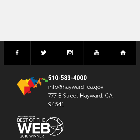
facebook
twitter
instagram
youtube
next
510-583-4000
info@hayward-ca.gov
777 B Street Hayward, CA
94541