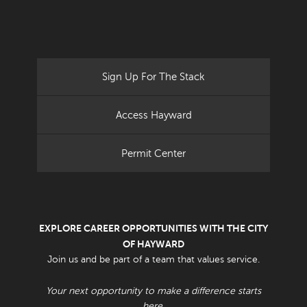
Sign Up For The Stack
Access Hayward
Permit Center
EXPLORE CAREER OPPORTUNITIES WITH THE CITY
OF HAYWARD
Join us and be part of a team that values service.
Your next opportunity to make a difference starts
here.