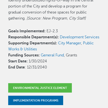
Identify underutilized rights-of-way in the central
portion of the City and develop a program for
gradual conversion of these spaces for public
gathering.
[Source: New Program, City Staff]
Goals Implemented:
EJ-2.3
Responsible Department(s):
Development Services
Supporting Department(s):
City Manager
,
Public
Works & Utilities
Funding Sources:
General Fund
, Grants
Start Date:
1/30/2024
End Date
: 12/31/2040
ENVIRONMENTAL JUSTICE ELEMENT
IMPLEMENTATION PROGRAMS