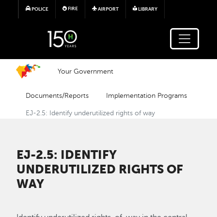
Skip to main content
FIRE
POLICE
AIRPORT
LIBRARY
Your Government
Documents/Reports
Implementation Programs
EJ-2.5: Identify underutilized rights of way
EJ-2.5: IDENTIFY
UNDERUTILIZED RIGHTS OF
WAY