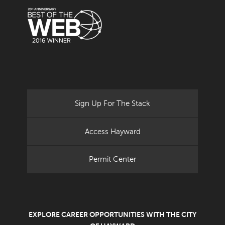
Sign Up For The Stack
Access Hayward
Permit Center
EXPLORE CAREER OPPORTUNITIES WITH THE CITY