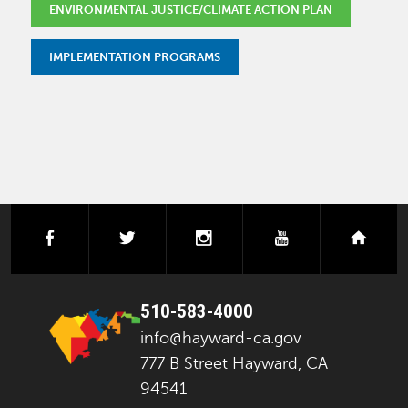
ENVIRONMENTAL JUSTICE/CLIMATE ACTION PLAN
IMPLEMENTATION PROGRAMS
facebook
twitter
instagram
youtube
next
510-583-4000
info@hayward-ca.gov
777 B Street Hayward, CA
94541