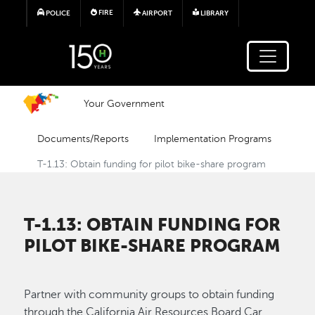
Skip to main content
FIRE
POLICE
AIRPORT
LIBRARY
Your Government
Documents/Reports
Implementation Programs
T-1.13: Obtain funding for pilot bike-share program
T-1.13: OBTAIN FUNDING FOR
PILOT BIKE-SHARE PROGRAM
Partner with community groups to obtain funding
through the California Air Resources Board Car