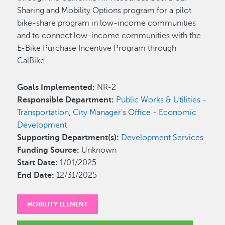
Sharing and Mobility Options program for a pilot
bike-share program in low-income communities
and to connect low-income communities with the
E-Bike Purchase Incentive Program through
CalBike.
Goals Implemented:
NR-2
Responsible Department:
Public Works & Utilities -
Transportation
,
City Manager's Office - Economic
Development
Supporting Department(s):
Development Services
Funding Source:
Unknown
Start Date:
1/01/2025
End Date:
12/31/2025
MOBILITY ELEMENT