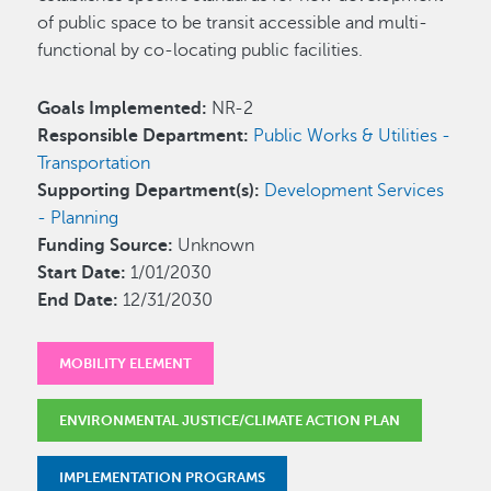
of public space to be transit accessible and multi-
functional by co-locating public facilities.
Goals Implemented:
NR-2
Responsible Department:
Public Works & Utilities -
Transportation
Supporting Department(s):
Development Services
- Planning
Funding Source:
Unknown
Start Date:
1/01/2030
End Date:
12/31/2030
MOBILITY ELEMENT
ENVIRONMENTAL JUSTICE/CLIMATE ACTION PLAN
IMPLEMENTATION PROGRAMS