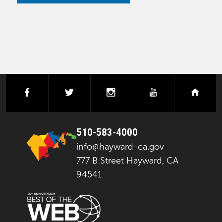
facebook
twitter
instagram
youtube
next
510-583-4000
info@hayward-ca.gov
777 B Street Hayward, CA
94541