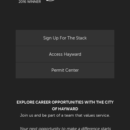
Sign Up For The Stack
Access Hayward
Permit Center
EXPLORE CAREER OPPORTUNITIES WITH THE CITY
OF HAYWARD
Join us and be part of a team that values service.
Your next opportunity to make a difference starts