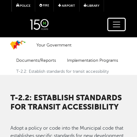
Skip to main content
FIRE
POLICE
AIRPORT
LIBRARY
Your Government
Documents/Reports
Implementation Programs
T-2.2: Establish standards for transit accessibility
T-2.2: ESTABLISH STANDARDS
FOR TRANSIT ACCESSIBILITY
Adopt a policy or code into the Municipal code that
establishes specific standards for new development