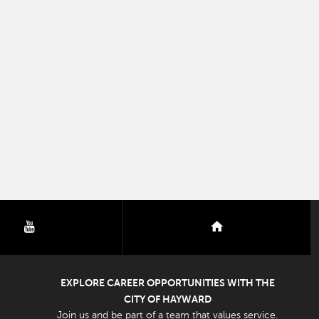
youtube
nextdoor
EXPLORE CAREER OPPORTUNITIES WITH THE
CITY OF HAYWARD
Join us and be part of a team that values service.