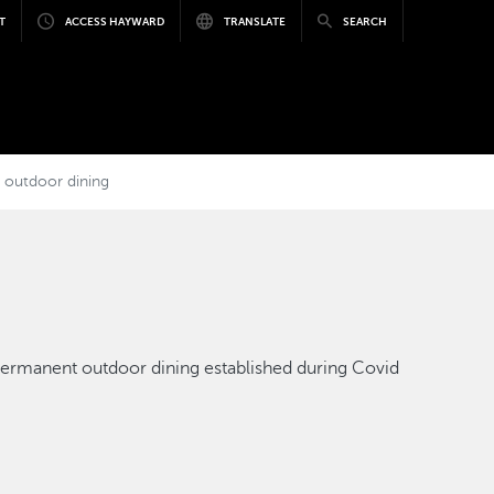
T
ACCESS HAYWARD
TRANSLATE
SEARCH
ze outdoor dining
e permanent outdoor dining established during Covid