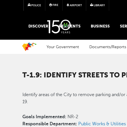
FIRE
POLICE
AIRPORT
LIBRARY
MAIN MEGA MENU
DISCOVER
RESIDENTS
BUSINESS
SER
Your Government
Documents/Reports
T-1.9: IDENTIFY STREETS TO
Identify areas of the City to remove parking and/or
19.
Goals Implemented:
NR-2
Responsible Department:
Public Works & Utilities