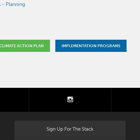
 - Planning
CLIMATE ACTION PLAN
IMPLEMENTATION PROGRAMS
tter
instagram
Sign Up For The Stack