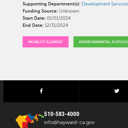
Supporting Department(s):
Development Services
Funding Source:
Unknown
Start Date:
01/01/2024
End Date:
12/31/2024
MOBILITY ELEMENT
ENVIRONMENTAL JUSTICE/
facebook
twi
510-583-4000
info@hayward-ca.gov