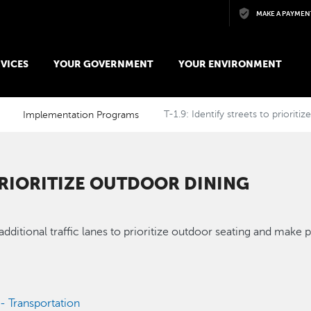
Skip to main content
MAKE A PAYMEN
VICES
YOUR GOVERNMENT
YOUR ENVIRONMENT
Implementation Programs
T-1.9: Identify streets to prioriti
 PRIORITIZE OUTDOOR DINING
 additional traffic lanes to prioritize outdoor seating and mak
 - Transportation