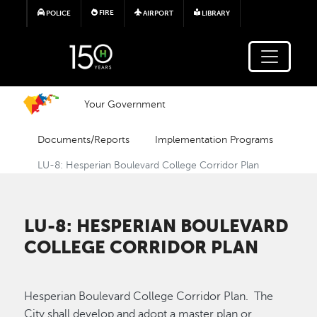
Skip to main content
FIRE
POLICE
AIRPORT
LIBRARY
Your Government
Documents/Reports
Implementation Programs
LU-8: Hesperian Boulevard College Corridor Plan
LU-8: HESPERIAN BOULEVARD
COLLEGE CORRIDOR PLAN
Hesperian Boulevard College Corridor Plan. The
City shall develop and adopt a master plan or