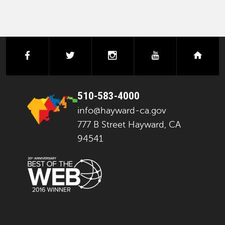
facebook
twitter
instagram
youtube
next
510-583-4000
info@hayward-ca.gov
777 B Street Hayward, CA
94541