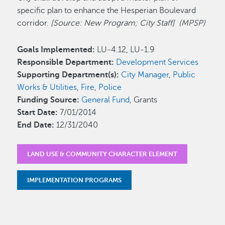
specific plan to enhance the Hesperian Boulevard
corridor.
[Source: New Program; City Staff] (MPSP)
Goals Implemented:
LU-4.12, LU-1.9
Responsible Department:
Development Services
Supporting Department(s):
City Manager
,
Public
Works & Utilities
,
Fire
,
Police
Funding Source:
General Fund
, Grants
Start Date:
7/01/2014
End Date:
12/31/2040
LAND USE & COMMUNITY CHARACTER ELEMENT
IMPLEMENTATION PROGRAMS