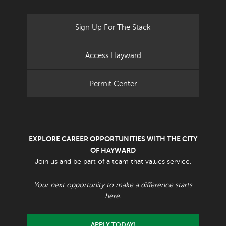
Sign Up For The Stack
Access Hayward
Permit Center
EXPLORE CAREER OPPORTUNITIES WITH THE CITY
OF HAYWARD
Join us and be part of a team that values service.
Your next opportunity to make a difference starts
here.
APPLY TODAY!