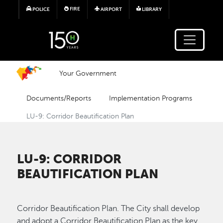
Skip to main content
FIRE
POLICE
AIRPORT
LIBRARY
Your Government
Documents/Reports
Implementation Programs
LU-9: Corridor Beautification Plan
LU-9: CORRIDOR
BEAUTIFICATION PLAN
Corridor Beautification Plan. The City shall develop
and adopt a Corridor Beautification Plan as the key