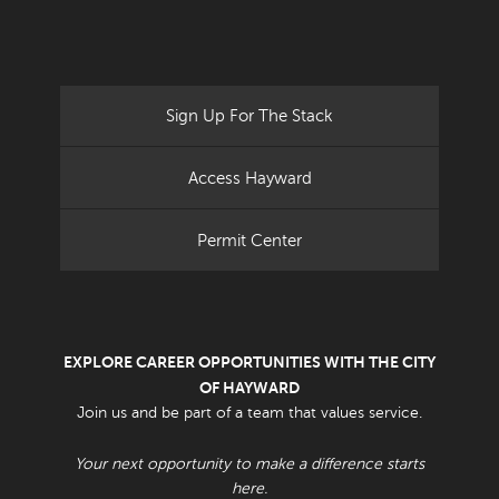
Sign Up For The Stack
Access Hayward
Permit Center
EXPLORE CAREER OPPORTUNITIES WITH THE CITY
OF HAYWARD
Join us and be part of a team that values service.
Your next opportunity to make a difference starts
here.