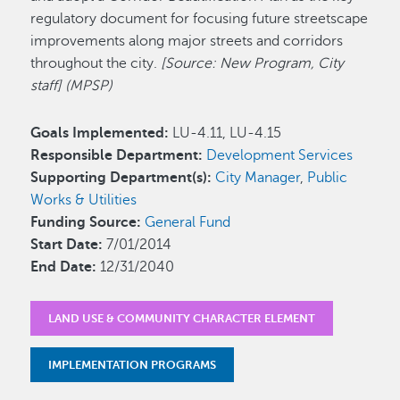
regulatory document for focusing future streetscape
improvements along major streets and corridors
throughout the city.
[Source: New Program, City
staff] (MPSP)
Goals Implemented:
LU-4.11, LU-4.15
Responsible Department:
Development Services
Supporting Department(s):
City Manager
,
Public
Works & Utilities
Funding Source:
General Fund
Start Date:
7/01/2014
End Date:
12/31/2040
LAND USE & COMMUNITY CHARACTER ELEMENT
IMPLEMENTATION PROGRAMS