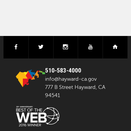
facebook
twitter
instagram
youtube
next
510-583-4000
info@hayward-ca.gov
777 B Street Hayward, CA
94541