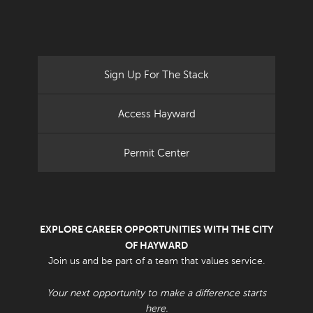
Sign Up For The Stack
Access Hayward
Permit Center
EXPLORE CAREER OPPORTUNITIES WITH THE CITY
OF HAYWARD
Join us and be part of a team that values service.
Your next opportunity to make a difference starts
here.