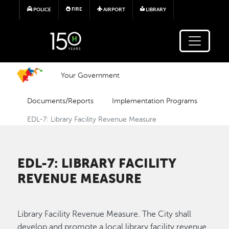
Skip to main content
FIRE
POLICE
AIRPORT
LIBRARY
Your Government
Documents/Reports
Implementation Programs
EDL-7: Library Facility Revenue Measure
EDL-7: LIBRARY FACILITY
REVENUE MEASURE
Library Facility Revenue Measure. The City shall
develop and promote a local library facility revenue