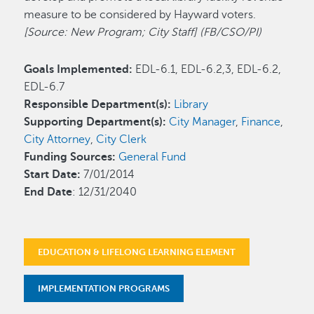
measure to be considered by Hayward voters.
[Source: New Program; City Staff] (FB/CSO/PI)
Goals Implemented:
EDL-6.1, EDL-6.2,3, EDL-6.2,
EDL-6.7
Responsible Department(s):
Library
Supporting Department(s):
City Manager
,
Finance
,
City Attorney
,
City Clerk
Funding Sources:
General Fund
Start Date:
7/01/2014
End Date
: 12/31/2040
EDUCATION & LIFELONG LEARNING ELEMENT
IMPLEMENTATION PROGRAMS