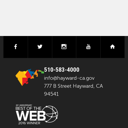
facebook
twitter
instagram
youtube
next
510-583-4000
info@hayward-ca.gov
777 B Street Hayward, CA
94541