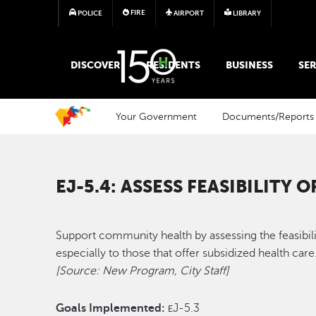
FIRE
POLICE
AIRPORT
LIBRARY
MAIN MEGA MENU
DISCOVER
RESIDENTS
BUSINESS
SER
Your Government
Documents/Reports
EJ-5.4: ASSESS FEASIBILITY
Support community health by assessing the feasibili
especially to those that offer subsidized health car
[Source: New Program, City Staff]
Goals Implemented:
J-5.3
E