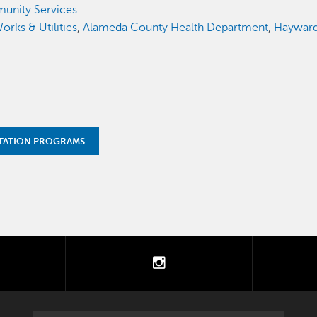
unity Services
orks & Utilities
,
Alameda County Health Department
,
Hayward 
TATION PROGRAMS
tter
instagram