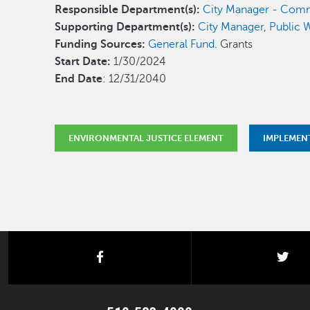
Responsible Department(s):
City Manager - Comm
Supporting Department(s):
City Manager
,
Public W
Funding Sources:
General Fund
. Grants
Start Date:
1/30/2024
End Date
: 12/31/2040
ENVIRONMENTAL JUSTICE ELEMENT
IMPLEMEN
facebook
twi