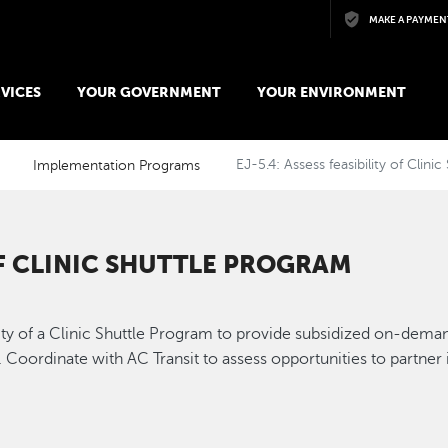
Skip to main content
MAKE A PAYMEN
VICES
YOUR GOVERNMENT
YOUR ENVIRONMENT
Implementation Programs
EJ-5.4: Assess feasibility of Clini
 OF CLINIC SHUTTLE PROGRAM
ty of a Clinic Shuttle Program to provide subsidized on-demand
e. Coordinate with AC Transit to assess opportunities to partne