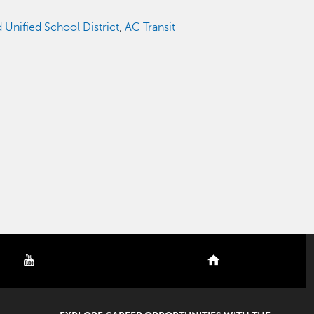
Unified School District
,
AC Transit
youtube
nextdoor