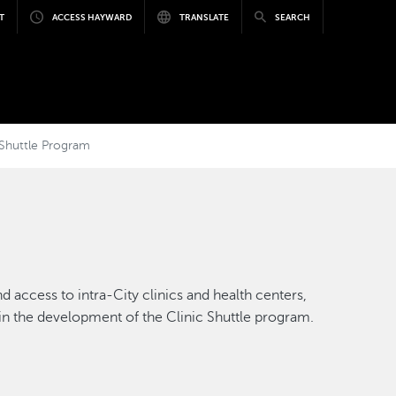
T
ACCESS HAYWARD
TRANSLATE
SEARCH
c Shuttle Program
 access to intra-City clinics and health centers,
r in the development of the Clinic Shuttle program.