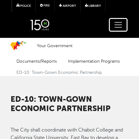
Skip to main content
FIRE
POLICE
AIRPORT
LIBRARY
Your Government
Documents/Reports
Implementation Programs
ED-10: Town-Gown Economic Partnership
ED-10: TOWN-GOWN
ECONOMIC PARTNERSHIP
The City shall coordinate with Chabot College and
California State University, East Bay to develop a