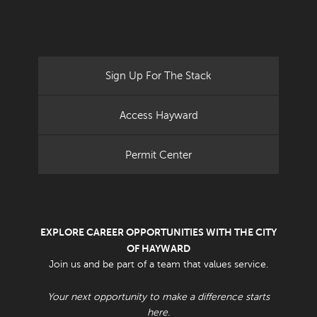
Sign Up For The Stack
Access Hayward
Permit Center
EXPLORE CAREER OPPORTUNITIES WITH THE CITY
OF HAYWARD
Join us and be part of a team that values service.
Your next opportunity to make a difference starts
here.