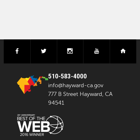
facebook
twitter
instagram
youtube
next
510-583-4000
info@hayward-ca.gov
777 B Street Hayward, CA
94541