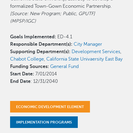
formalized Town-Gown Economic Partnership.
[Source: New Program; Public, GPUTF]
(MPSP/IGC)
Goals Implemented:
ED-4.1
Responsible Department(s):
City Manager
Supporting Department(s):
Development Services
,
Chabot College
,
California State Univaersity East Bay
Funding Sources:
General Fund
Start Date:
7/01/2014
End Date
: 12/31/2040
ECONOMIC DEVELOPMENT ELEMENT
IMPLEMENTATION PROGRAMS