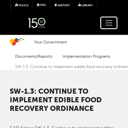
Skip to main content
FIRE
POLICE
AIRPORT
LIBRARY
Your Government
Documents/Reports
Implementation Programs
SW-1.3: Continue to implement edible food recovery ordinan
SW-1.3: CONTINUE TO
IMPLEMENT EDIBLE FOOD
RECOVERY ORDINANCE