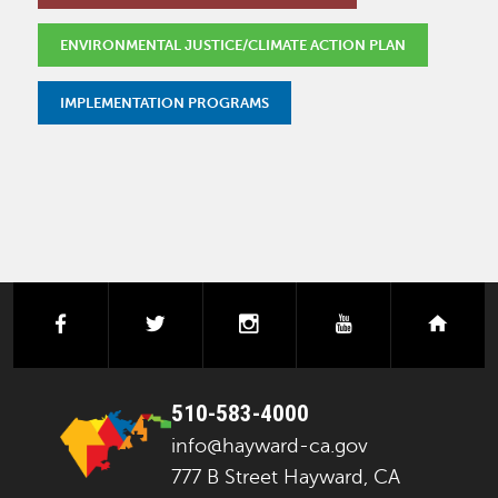
ENVIRONMENTAL JUSTICE/CLIMATE ACTION PLAN
IMPLEMENTATION PROGRAMS
facebook
twitter
instagram
youtube
next
510-583-4000
info@hayward-ca.gov
777 B Street Hayward, CA