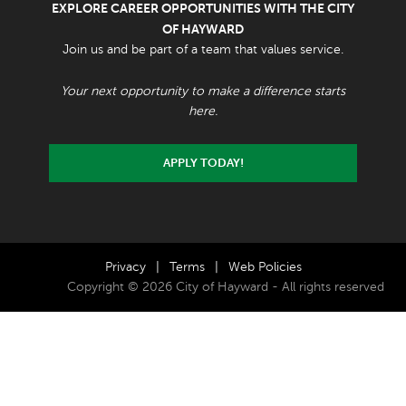
EXPLORE CAREER OPPORTUNITIES WITH THE CITY
OF HAYWARD
Join us and be part of a team that values service.
Your next opportunity to make a difference starts
here.
APPLY TODAY!
Privacy
|
Terms
|
Web Policies
Copyright © 2026 City of Hayward - All rights reserved