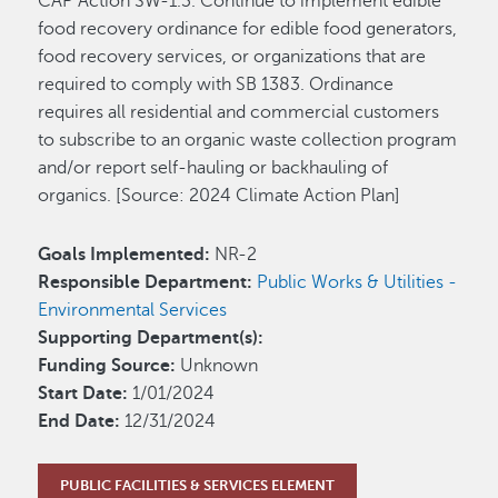
CAP Action SW-1.3. Continue to implement edible
food recovery ordinance for edible food generators,
food recovery services, or organizations that are
required to comply with SB 1383. Ordinance
requires all residential and commercial customers
to subscribe to an organic waste collection program
and/or report self-hauling or backhauling of
organics. [Source: 2024 Climate Action Plan]
Goals Implemented:
NR-2
Responsible Department:
Public Works & Utilities -
Environmental Services
Supporting Department(s):
Funding Source:
Unknown
Start Date:
1/01/2024
End Date:
12/31/2024
PUBLIC FACILITIES & SERVICES ELEMENT