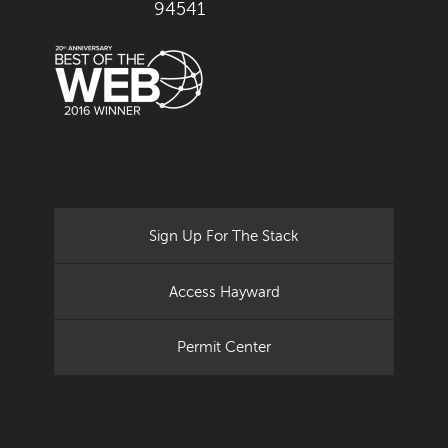
94541
Sign Up For The Stack
Access Hayward
Permit Center