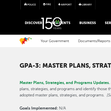
FIRE
POLICE
AIRPORT
LIBRARY
MAIN MEGA MENU
DISCOVER
RESIDENTS
BUSINESS
SER
Your Government
Documents/Reports
GPA-3: MASTER PLANS, STRA
Master Plans, Strategies, and Programs Updates.
plans, strategies, and programs and identify those th
adopted master plans, strategies, and programs.
[S
Goals Implemented:
N/A