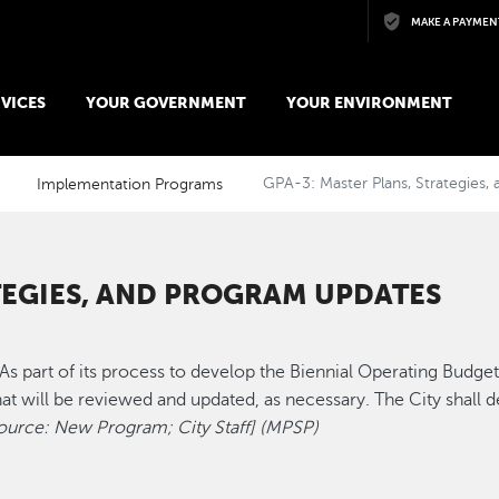
Skip to main content
MAKE A PAYMEN
VICES
YOUR GOVERNMENT
YOUR ENVIRONMENT
Implementation Programs
GPA-3: Master Plans, Strategies
TEGIES, AND PROGRAM UPDATES
As part of its process to develop the Biennial Operating Budget, 
at will be reviewed and updated, as necessary. The City shall dev
ource: New Program; City Staff] (MPSP)