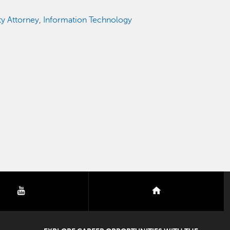
ty Attorney
,
Information Technology
youtube
nextdoor