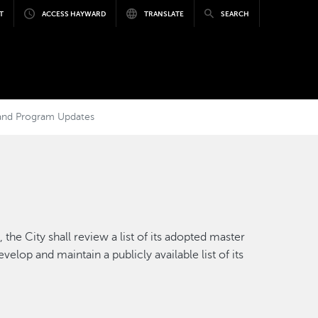
T
ACCESS HAYWARD
TRANSLATE
SEARCH
, and Program Updates
the City shall review a list of its adopted master
elop and maintain a publicly available list of its