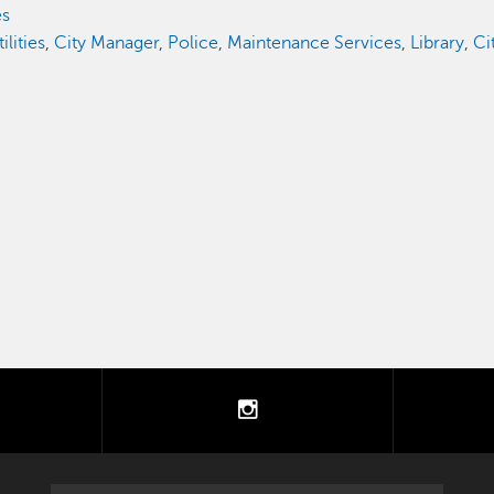
es
lities
,
City Manager
,
Police
,
Maintenance Services
,
Library
,
Ci
tter
instagram