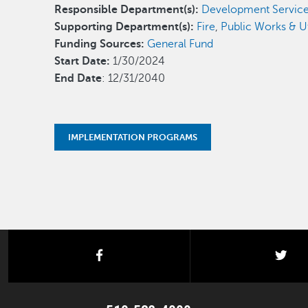
Responsible Department(s):
Development Servic
Supporting Department(s):
Fire
,
Public Works & Uti
Funding Sources:
General Fund
Start Date:
1/30/2024
End Date
: 12/31/2040
IMPLEMENTATION PROGRAMS
facebook
twi