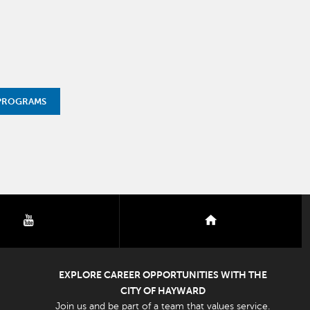
 PROGRAMS
youtube
nextdoor
EXPLORE CAREER OPPORTUNITIES WITH THE
CITY OF HAYWARD
Join us and be part of a team that values service.