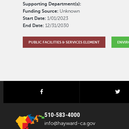
Supporting Department(s):
Funding Source:
Unknown
Start Date:
1/01/2023
End Date:
12/31/2030
PUBLIC FACILITIES & SERVICES ELEMENT
ENVIR
facebook
twi
510-583-4000
info@hayward-ca.gov