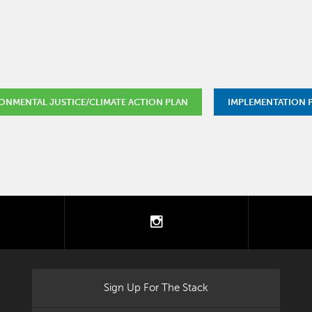
ONMENTAL JUSTICE/CLIMATE ACTION PLAN
IMPLEMENTATION
tter
instagram
Sign Up For The Stack