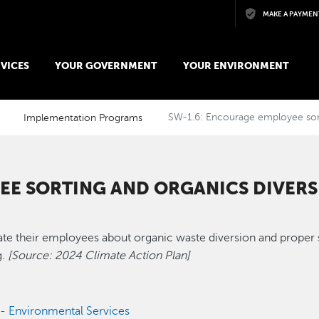
Skip to main content
MAKE A PAYMEN
VICES
YOUR GOVERNMENT
YOUR ENVIRONMENT
Implementation Programs
SW-1.6: Encourage employee sort
EE SORTING AND ORGANICS DIVER
e their employees about organic waste diversion and proper so
.
[Source: 2024 Climate Action Plan]
s - Environmental Services