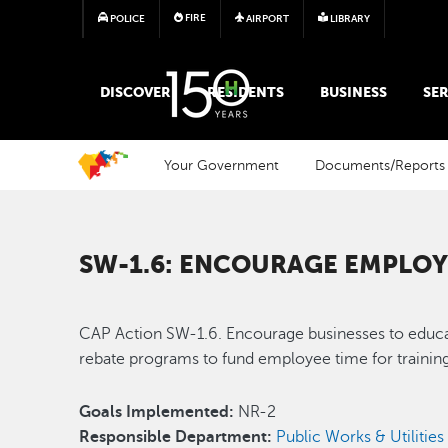
FIRE
POLICE
AIRPORT
LIBRARY
MAIN MEGA MENU
DISCOVER
RESIDENTS
BUSINESS
SER
Your Government
Documents/Reports
SW-1.6: ENCOURAGE EMPLOY
CAP Action SW-1.6. Encourage businesses to educat
rebate programs to fund employee time for training
Goals Implemented:
NR-2
Responsible Department:
Public Works & Utilitie