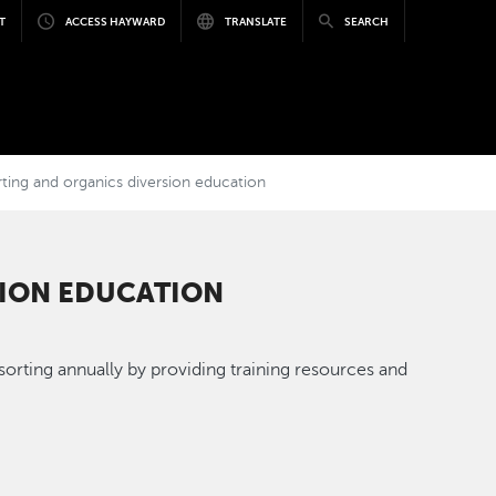
T
ACCESS HAYWARD
TRANSLATE
SEARCH
ing and organics diversion education
SION EDUCATION
rting annually by providing training resources and