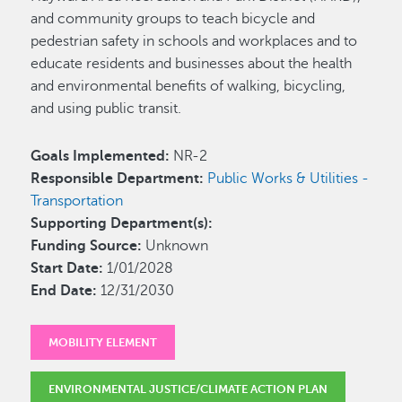
and community groups to teach bicycle and
pedestrian safety in schools and workplaces and to
educate residents and businesses about the health
and environmental benefits of walking, bicycling,
and using public transit.
Goals Implemented:
NR-2
Responsible Department:
Public Works & Utilities -
Transportation
Supporting Department(s):
Funding Source:
Unknown
Start Date:
1/01/2028
End Date:
12/31/2030
MOBILITY ELEMENT
ENVIRONMENTAL JUSTICE/CLIMATE ACTION PLAN