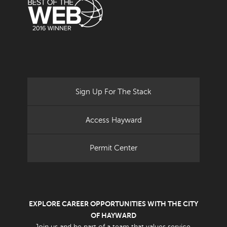
Sign Up For The Stack
Access Hayward
Permit Center
EXPLORE CAREER OPPORTUNITIES WITH THE CITY
OF HAYWARD
Join us and be part of a team that values service.