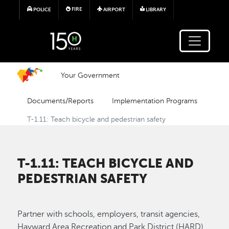
Skip to main content
FIRE
POLICE
AIRPORT
LIBRARY
Your Government
Documents/Reports
Implementation Programs
T-1.11: Teach bicycle and pedestrian safety
T-1.11: TEACH BICYCLE AND
PEDESTRIAN SAFETY
Partner with schools, employers, transit agencies,
Hayward Area Recreation and Park District (HARD),