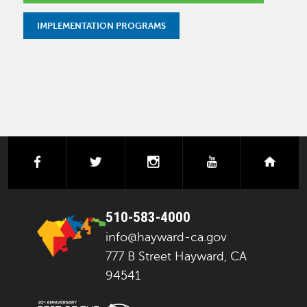
IMPLEMENTATION PROGRAMS
facebook
twitter
instagram
youtube
next
510-583-4000
info@hayward-ca.gov
777 B Street Hayward, CA
94541