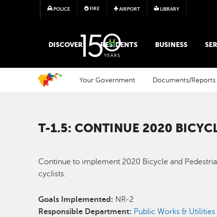
FIRE
POLICE
AIRPORT
LIBRARY
MAIN MEGA MENU
DISCOVER
RESIDENTS
BUSINESS
SER
Your Government
Documents/Reports
T-1.5: CONTINUE 2020 BICY
Continue to implement 2020 Bicycle and Pedestrian 
cyclists.
Goals Implemented:
NR-2
Responsible Department:
Public Works & Utilities