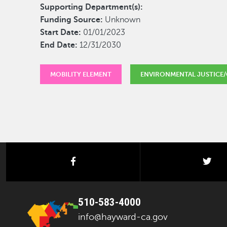
Supporting Department(s):
Funding Source:
Unknown
Start Date:
01/01/2023
End Date:
12/31/2030
MOBILITY ELEMENT
ENVIRONMENTAL JUSTICE/
facebook
twi
510-583-4000
info@hayward-ca.gov