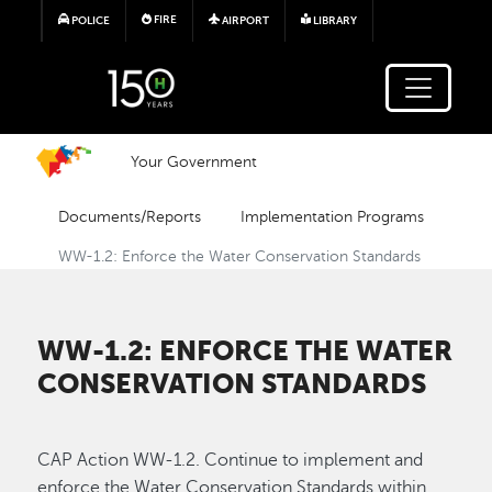
Skip to main content
FIRE
POLICE
AIRPORT
LIBRARY
Your Government
Documents/Reports
Implementation Programs
WW-1.2: Enforce the Water Conservation Standards
WW-1.2: ENFORCE THE WATER
CONSERVATION STANDARDS
CAP Action WW-1.2. Continue to implement and
enforce the Water Conservation Standards within