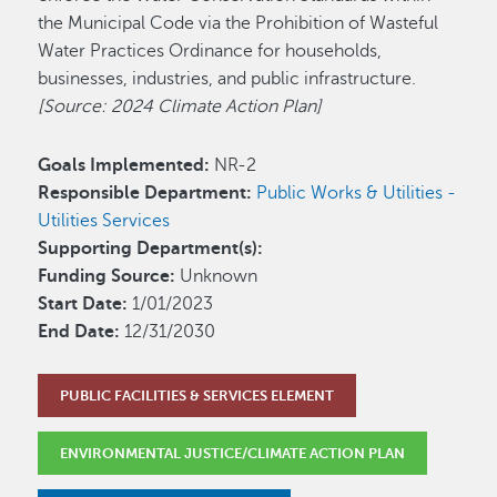
the Municipal Code via the Prohibition of Wasteful
Water Practices Ordinance for households,
businesses, industries, and public infrastructure.
[Source: 2024 Climate Action Plan]
Goals Implemented:
NR-2
Responsible Department:
Public Works & Utilities -
Utilities Services
Supporting Department(s):
Funding Source:
Unknown
Start Date:
1/01/2023
End Date:
12/31/2030
PUBLIC FACILITIES & SERVICES ELEMENT
ENVIRONMENTAL JUSTICE/CLIMATE ACTION PLAN