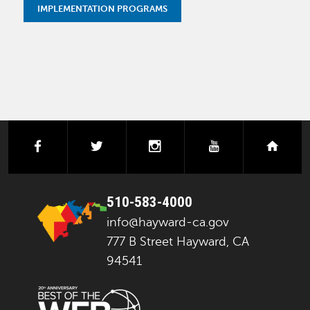
IMPLEMENTATION PROGRAMS
facebook
twitter
instagram
youtube
next
510-583-4000
info@hayward-ca.gov
777 B Street Hayward, CA
94541