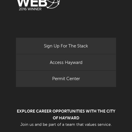
Sign Up For The Stack
Access Hayward
Permit Center
EXPLORE CAREER OPPORTUNITIES WITH THE CITY
OF HAYWARD
Join us and be part of a team that values service.