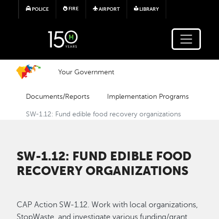
Skip to main content
FIRE
POLICE
AIRPORT
LIBRARY
Your Government
Documents/Reports
Implementation Programs
SW-1.12: Fund edible food recovery organizations
SW-1.12: FUND EDIBLE FOOD
RECOVERY ORGANIZATIONS
CAP Action SW-1.12. Work with local organizations,
StopWaste, and investigate various funding/grant