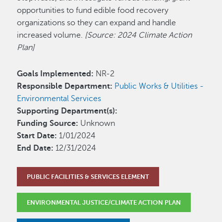
opportunities to fund edible food recovery
organizations so they can expand and handle
increased volume.
[Source: 2024 Climate Action
Plan]
Goals Implemented:
NR-2
Responsible Department:
Public Works & Utilities -
Environmental Services
Supporting Department(s):
Funding Source:
Unknown
Start Date:
1/01/2024
End Date:
12/31/2024
PUBLIC FACILITIES & SERVICES ELEMENT
ENVIRONMENTAL JUSTICE/CLIMATE ACTION PLAN