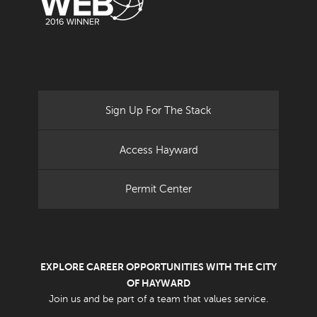
Sign Up For The Stack
Access Hayward
Permit Center
EXPLORE CAREER OPPORTUNITIES WITH THE CITY
OF HAYWARD
Join us and be part of a team that values service.