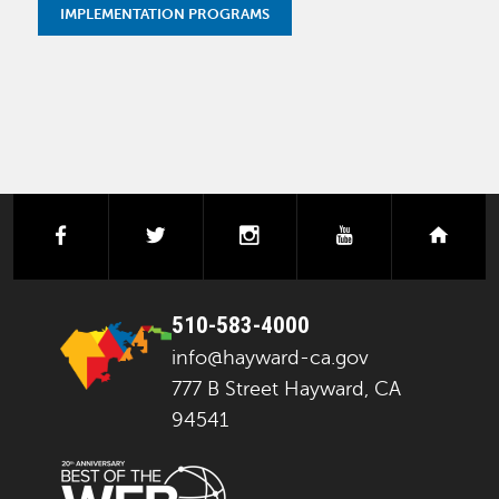
IMPLEMENTATION PROGRAMS
facebook
twitter
instagram
youtube
next
510-583-4000
info@hayward-ca.gov
777 B Street Hayward, CA
94541