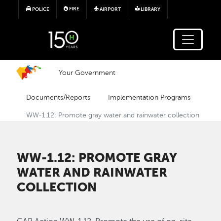
Skip to main content
FIRE
POLICE
AIRPORT
LIBRARY
Your Government
Documents/Reports
Implementation Programs
WW-1.12: Promote gray water and rainwater collection
WW-1.12: PROMOTE GRAY
WATER AND RAINWATER
COLLECTION