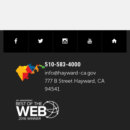
facebook
twitter
instagram
youtube
next
510-583-4000
info@hayward-ca.gov
777 B Street Hayward, CA
94541