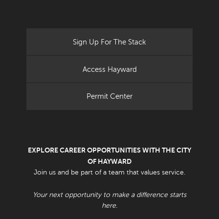
Sign Up For The Stack
Access Hayward
Permit Center
EXPLORE CAREER OPPORTUNITIES WITH THE CITY
OF HAYWARD
Join us and be part of a team that values service.
Your next opportunity to make a difference starts
here.