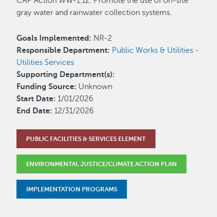
CAP Action WW-1.12. Promote the use of on-site
gray water and rainwater collection systems.
Goals Implemented:
NR-2
Responsible Department:
Public Works & Utilities -
Utilities Services
Supporting Department(s):
Funding Source:
Unknown
Start Date:
1/01/2026
End Date:
12/31/2026
PUBLIC FACILITIES & SERVICES ELEMENT
ENVIRONMENTAL JUSTICE/CLIMATE ACTION PLAN
IMPLEMENTATION PROGRAMS