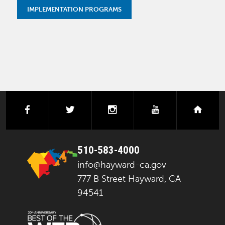
IMPLEMENTATION PROGRAMS
facebook
twitter
instagram
youtube
next
510-583-4000
info@hayward-ca.gov
777 B Street Hayward, CA
94541