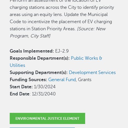
Perform an assessment of the location of EV
charging stations across the City to identify priority
areas using an equity lens. Update the Municipal
Code to incentivize the placement of EV charging
stations in Station Priority Areas.
[Source: New
Program, City Staff]
Goals Implemented:
EJ-2.9
Responsible Department(s):
Public Works &
Utilities
Supporting Department(s):
Development Services
Funding Sources:
General Fund
, Grants
Start Date:
1/30/2024
End Date
: 12/31/2040
ENVIRONMENTAL JUSTICE ELEMENT