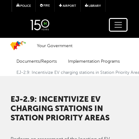
Skip to main content
FIRE
POLICE
AIRPORT
LIBRARY
Your Government
Documents/Reports
Implementation Programs
EJ-2.9: Incentivize EV charging stations in Station Priority Are
EJ-2.9: INCENTIVIZE EV
CHARGING STATIONS IN
STATION PRIORITY AREAS