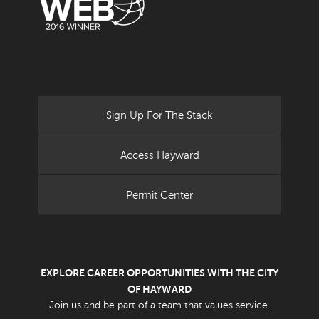
Sign Up For The Stack
Access Hayward
Permit Center
EXPLORE CAREER OPPORTUNITIES WITH THE CITY
OF HAYWARD
Join us and be part of a team that values service.