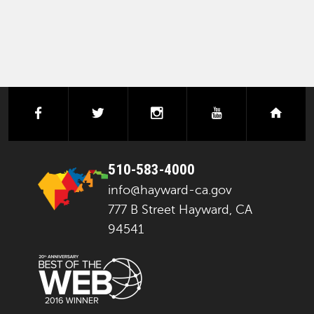
facebook
twitter
instagram
youtube
next
510-583-4000
info@hayward-ca.gov
777 B Street Hayward, CA
94541