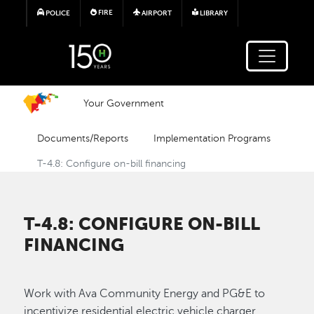
Skip to main content
FIRE
POLICE
AIRPORT
LIBRARY
Your Government
Documents/Reports
Implementation Programs
T-4.8: Configure on-bill financing
T-4.8: CONFIGURE ON-BILL
FINANCING
Work with Ava Community Energy and PG&E to
incentivize residential electric vehicle charger