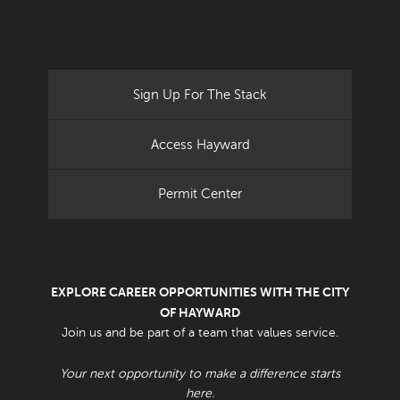
Sign Up For The Stack
Access Hayward
Permit Center
EXPLORE CAREER OPPORTUNITIES WITH THE CITY
OF HAYWARD
Join us and be part of a team that values service.
Your next opportunity to make a difference starts
here.