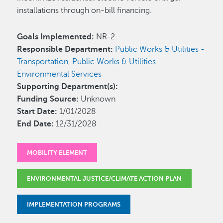
installations through on-bill financing.
Goals Implemented:
NR-2
Responsible Department:
Public Works & Utilities -
Transportation
,
Public Works & Utilities -
Environmental Services
Supporting Department(s):
Funding Source:
Unknown
Start Date:
1/01/2028
End Date:
12/31/2028
MOBILITY ELEMENT
ENVIRONMENTAL JUSTICE/CLIMATE ACTION PLAN
IMPLEMENTATION PROGRAMS