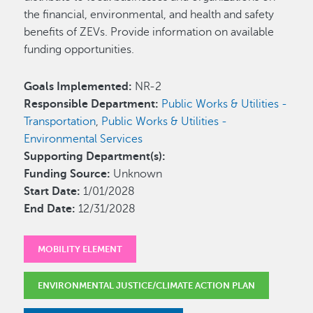
the financial, environmental, and health and safety
benefits of ZEVs. Provide information on available
funding opportunities.
Goals Implemented:
NR-2
Responsible Department:
Public Works & Utilities -
Transportation
,
Public Works & Utilities -
Environmental Services
Supporting Department(s):
Funding Source:
Unknown
Start Date:
1/01/2028
End Date:
12/31/2028
MOBILITY ELEMENT
ENVIRONMENTAL JUSTICE/CLIMATE ACTION PLAN