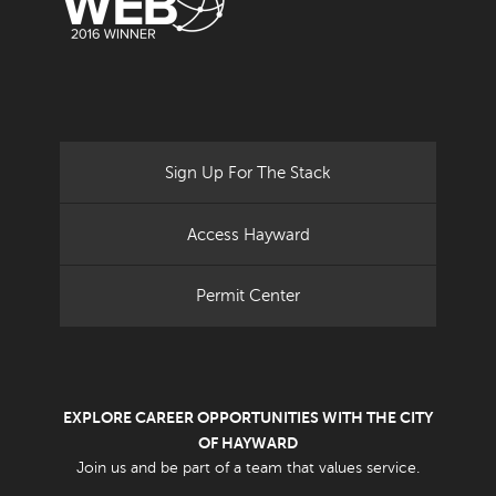
Sign Up For The Stack
Access Hayward
Permit Center
EXPLORE CAREER OPPORTUNITIES WITH THE CITY
OF HAYWARD
Join us and be part of a team that values service.