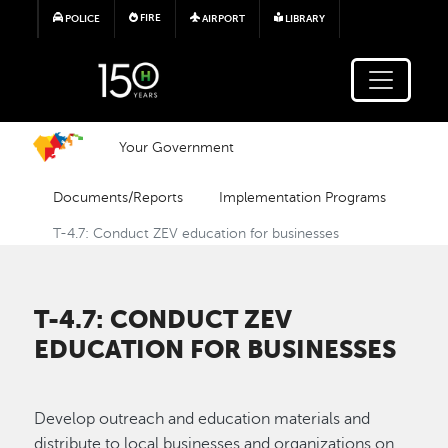
Skip to main content
FIRE
POLICE
AIRPORT
LIBRARY
Your Government
Documents/Reports
Implementation Programs
T-4.7: Conduct ZEV education for businesses
T-4.7: CONDUCT ZEV
EDUCATION FOR BUSINESSES
Develop outreach and education materials and
distribute to local businesses and organizations on