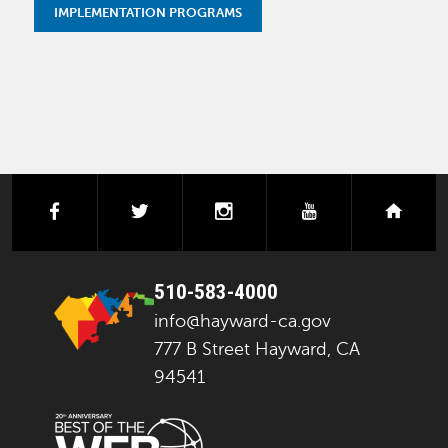
IMPLEMENTATION PROGRAMS
facebook
twitter
instagram
youtube
next
510-583-4000
info@hayward-ca.gov
777 B Street Hayward, CA
94541