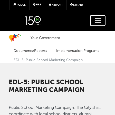
Skip to main content
FIRE
POLICE
AIRPORT
LIBRARY
Your Government
Documents/Reports
Implementation Programs
EDL-5: Public School Marketing Campaign
EDL-5: PUBLIC SCHOOL
MARKETING CAMPAIGN
Public School Marketing Campaign. The City shall
coordinate with local school districts, alumni