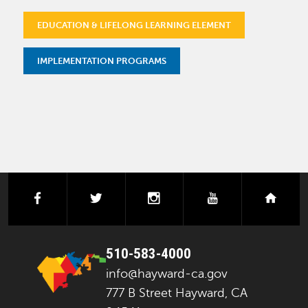
EDUCATION & LIFELONG LEARNING ELEMENT
IMPLEMENTATION PROGRAMS
facebook
twitter
instagram
youtube
next
510-583-4000
info@hayward-ca.gov
777 B Street Hayward, CA