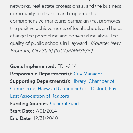
networks, real estate professionals, and the business
community to develop and implement a
comprehensive marketing campaign that promotes
the positive achievements of local schools and helps
change the perception and conversation about the
quality of public schools in Hayward.
[Source: New
Program; City Staff] (IGC/JP/MPSP/PI)
Goals Implemented:
EDL-2.14
Responsible Department(s):
City Manager
Supporting Department(s):
Library
,
Chamber of
Commerce
,
Hayward Unified School District
,
Bay
East Association of Realtors
Funding Sources:
General Fund
Start Date:
7/01/2014
End Date
: 12/31/2040