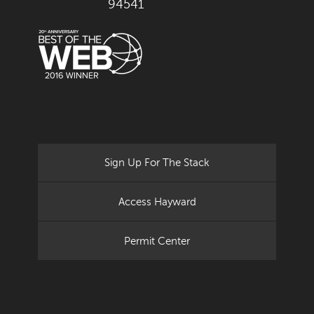
94541
Sign Up For The Stack
Access Hayward
Permit Center