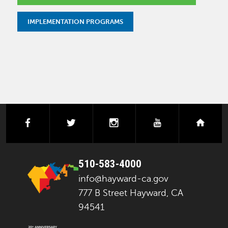
IMPLEMENTATION PROGRAMS
facebook
twitter
instagram
youtube
next
510-583-4000
info@hayward-ca.gov
777 B Street Hayward, CA
94541