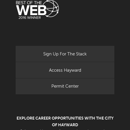
Sign Up For The Stack
Access Hayward
Permit Center
EXPLORE CAREER OPPORTUNITIES WITH THE CITY
OF HAYWARD