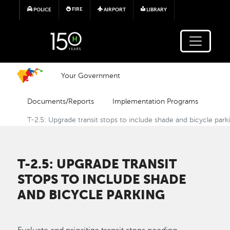
Skip to main content
FIRE
POLICE
AIRPORT
LIBRARY
Your Government
Documents/Reports
Implementation Programs
T-2.5: Upgrade transit stops to include shade and bicycle park
T-2.5: UPGRADE TRANSIT
STOPS TO INCLUDE SHADE
AND BICYCLE PARKING