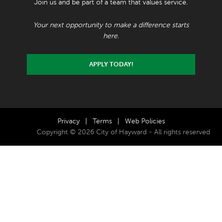
Join us and be part of a team that values service.
Your next opportunity to make a difference starts
here.
APPLY TODAY!
Privacy
|
Terms
|
Web Policies
Copyright © 2026 City of Hayward - All rights reserved