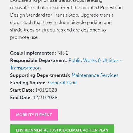
Evaluate and prioritize transit stops needing
renovations that do not meet the adopted Pedestrian
Design Standard for Transit Stop. Upgrade transit
stops such that they include bicycle parking and
shade trees or structures and are designed to
promote use.
Goals Implemented:
NR-2
Responsible Department:
Public Works & Utilities -
Transportation
Supporting Department(s):
Maintenance Services
Funding Source:
General Fund
Start Date:
1/01/2028
End Date:
12/31/2028
MOBILITY ELEMENT
ENVIRONMENTAL JUSTICE/CLIMATE ACTION PLAN