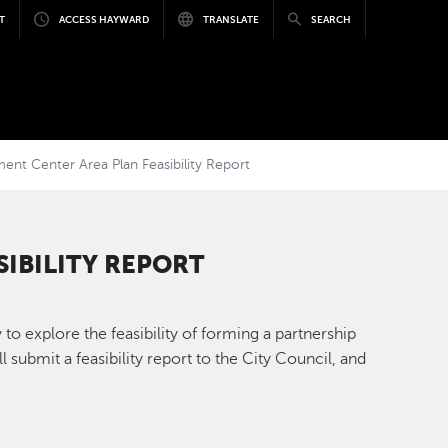
T
ACCESS HAYWARD
TRANSLATE
SEARCH
t Center Area Plan Feasibility Report
IBILITY REPORT
 explore the feasibility of forming a partnership
submit a feasibility report to the City Council, and