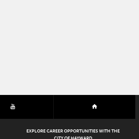
youtube
nextdoor
EXPLORE CAREER OPPORTUNITIES WITH THE
CITY OF HAYWARD