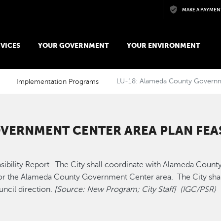
Skip to main content
MAKE A PAYMEN
VICES
YOUR GOVERNMENT
YOUR ENVIRONMENT
Implementation Programs
LU-18: Alameda County Governmen
VERNMENT CENTER AREA PLAN FEAS
lity Report. The City shall coordinate with Alameda County to
for the Alameda County Government Center area. The City shall 
uncil direction.
[Source: New Program; City Staff] (IGC/PSR)