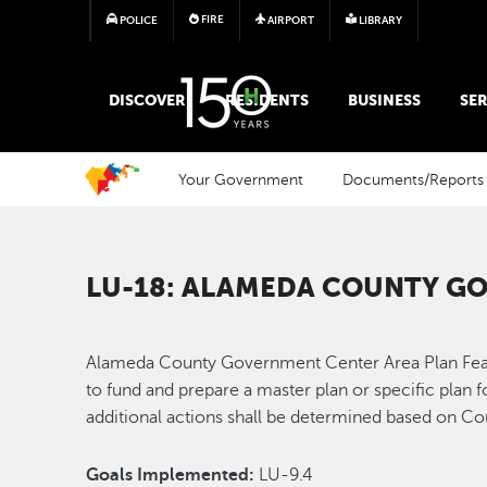
FIRE
POLICE
AIRPORT
LIBRARY
MAIN MEGA MENU
DISCOVER
RESIDENTS
BUSINESS
SER
Your Government
Documents/Reports
LU-18: ALAMEDA COUNTY GO
Alameda County Government Center Area Plan Feasibi
to fund and prepare a master plan or specific plan 
additional actions shall be determined based on Co
Goals Implemented:
LU-9.4