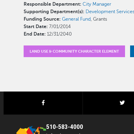
Responsible Department:
City Manager
Supporting Department(s):
Development Service
Funding Source:
General Fund
, Grants
Start Date:
7/01/2014
End Date:
12/31/2040
LAND USE & COMMUNITY CHARACTER ELEMENT
facebook
twi
510-583-4000