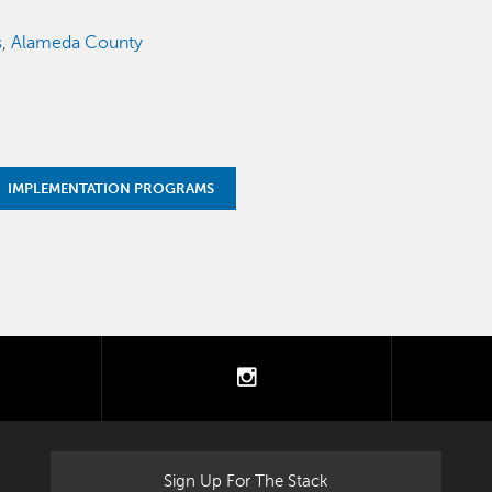
s
,
Alameda County
IMPLEMENTATION PROGRAMS
tter
instagram
Sign Up For The Stack