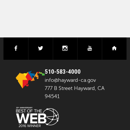
facebook
twitter
instagram
youtube
next
510-583-4000
info@hayward-ca.gov
777 B Street Hayward, CA
94541