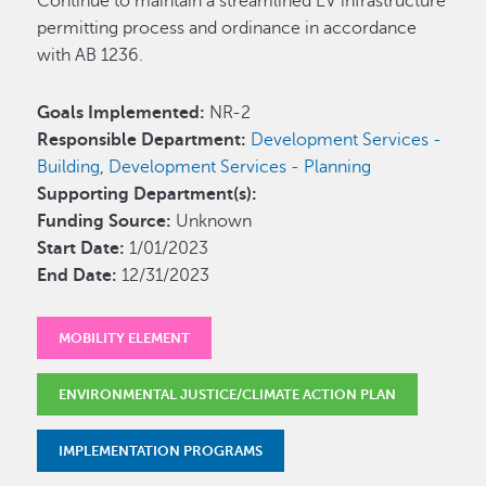
Continue to maintain a streamlined EV infrastructure
permitting process and ordinance in accordance
with AB 1236.
Goals Implemented:
NR-2
Responsible Department:
Development Services -
Building
,
Development Services - Planning
Supporting Department(s):
Funding Source:
Unknown
Start Date:
1/01/2023
End Date:
12/31/2023
MOBILITY ELEMENT
ENVIRONMENTAL JUSTICE/CLIMATE ACTION PLAN
IMPLEMENTATION PROGRAMS