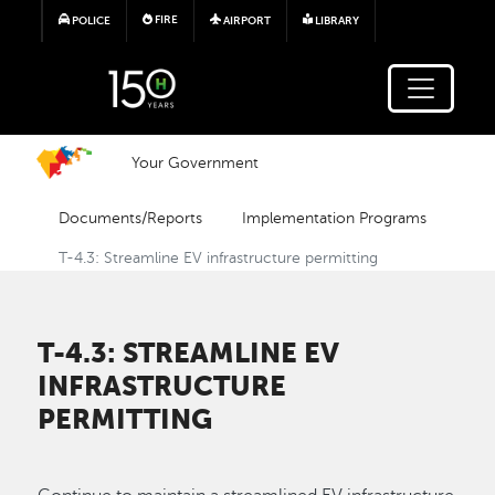
Skip to main content
FIRE
POLICE
AIRPORT
LIBRARY
Your Government
Documents/Reports
Implementation Programs
T-4.3: Streamline EV infrastructure permitting
T-4.3: STREAMLINE EV
INFRASTRUCTURE
PERMITTING