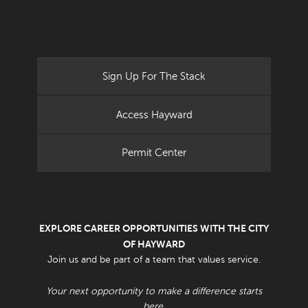
Sign Up For The Stack
Access Hayward
Permit Center
EXPLORE CAREER OPPORTUNITIES WITH THE CITY
OF HAYWARD
Join us and be part of a team that values service.
Your next opportunity to make a difference starts
here.