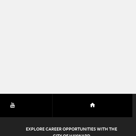
youtube
nextdoor
EXPLORE CAREER OPPORTUNITIES WITH THE
CITY OF HAYWARD