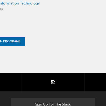
Information Technology
es
ON PROGRAMS
tter
instagram
Sign Up For The Stack