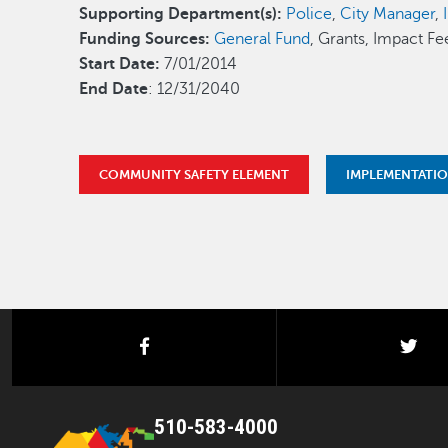
Supporting Department(s):
Police
,
City Manager
,
Funding Sources:
General Fund
, Grants, Impact Fe
Start Date:
7/01/2014
End Date
: 12/31/2040
COMMUNITY SAFETY ELEMENT
IMPLEMENTATI
facebook
twi
510-583-4000