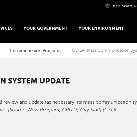
Skip to main content
MAKE A PAYMEN
VICES
YOUR GOVERNMENT
YOUR ENVIRONMENT
Implementation Programs
CS-14: Mass Communication Sy
N SYSTEM UPDATE
 review and update (as necessary) its mass communication s
ty).
[Source: New Program; GPUTF; City Staff] (CSO)