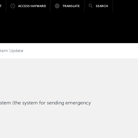
T
ACCESS HAYWARD
TRANSLATE
SEARCH
stem Update
ystem (the system for sending emergency