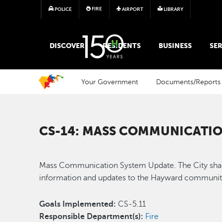
FIRE
POLICE
AIRPORT
LIBRARY
MAIN MEGA MENU
DISCOVER
RESIDENTS
BUSINESS
SER
Your Government
Documents/Reports
CS-14: MASS COMMUNICATIO
Mass Communication System Update. The City shall
information and updates to the Hayward communi
Goals Implemented:
CS-5.11
Responsible Department(s):
Fire