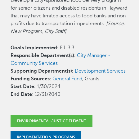
Develop a City-sponsored food delivery program
for senior citizens and disabled residents in Hayward
that may have limited access to food banks and non-
profits due to transportation impediments.
[Source:
New Program, City Staff]
Goals Implemented:
EJ-3.3
Responsible Department(s):
City Manager -
Community Services
Supporting Department(s):
Development Services
Funding Sources:
General Fund
, Grants
Start Date:
1/30/2024
End Date
: 12/31/2040
ENVIRONMENTAL JUSTICE ELEMENT
IMPLEMENTATION PROGRAMS