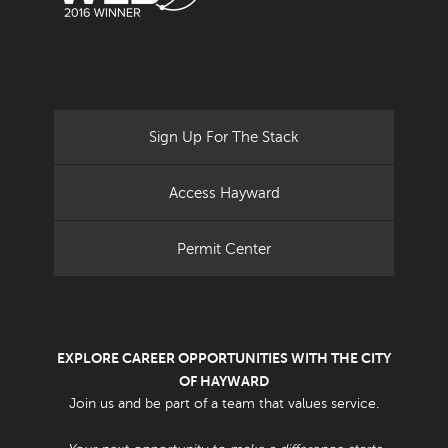
Sign Up For The Stack
Access Hayward
Permit Center
EXPLORE CAREER OPPORTUNITIES WITH THE CITY
OF HAYWARD
Join us and be part of a team that values service.