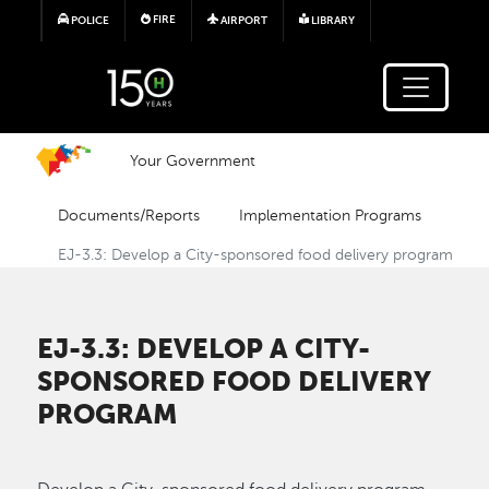
Skip to main content
FIRE
POLICE
AIRPORT
LIBRARY
Your Government
Documents/Reports
Implementation Programs
EJ-3.3: Develop a City-sponsored food delivery program
EJ-3.3: DEVELOP A CITY-
SPONSORED FOOD DELIVERY
PROGRAM