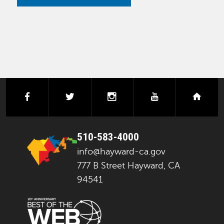
facebook
twitter
instagram
youtube
next
510-583-4000
info@hayward-ca.gov
777 B Street Hayward, CA
94541