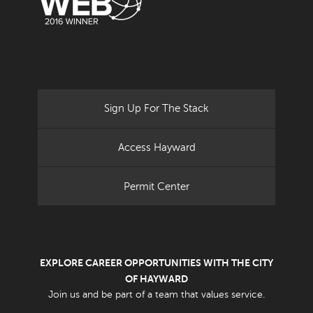
Sign Up For The Stack
Access Hayward
Permit Center
EXPLORE CAREER OPPORTUNITIES WITH THE CITY
OF HAYWARD
Join us and be part of a team that values service.