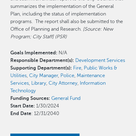
summarizes the implementation of the General
Plan, including the status of implementation
programs. The report shall also be submitted to the
Office of Planning and Research.
[Source: New
Program; City Staff] (PSR)
Goals Implemented:
N/A
Responsible Department(s):
Development Services
Supporting Department(s):
Fire
,
Public Works &
Utilities
,
City Manager
,
Police
,
Maintenance
Services
,
Library
,
City Attorney
,
Information
Technology
Funding Sources:
General Fund
Start Date:
1/30/2024
End Date
: 12/31/2040