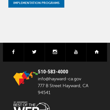
IMPLEMENTATION PROGRAMS
facebook
twitter
instagram
youtube
next
510-583-4000
info@hayward-ca.gov
777 B Street Hayward, CA
94541