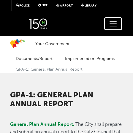
Skip to main content
FIRE
POLICE
AIRPORT
LIBRARY
Your Government
Documents/Reports
Implementation Programs
GPA-1: General Plan Annual Report
GPA-1: GENERAL PLAN
ANNUAL REPORT
General Plan Annual Report.
The City shall prepare
and submit an annual report to the City Council that