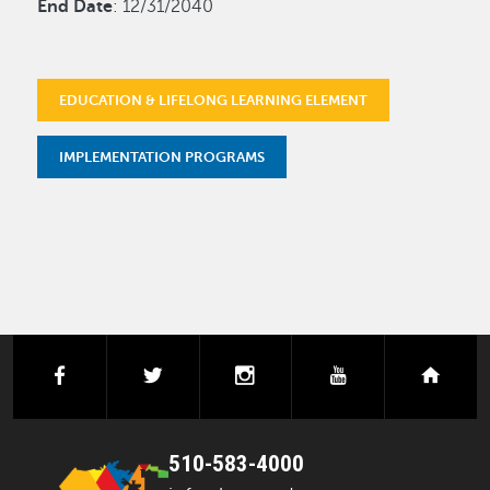
End Date
: 12/31/2040
EDUCATION & LIFELONG LEARNING ELEMENT
IMPLEMENTATION PROGRAMS
facebook
twitter
instagram
youtube
next
510-583-4000