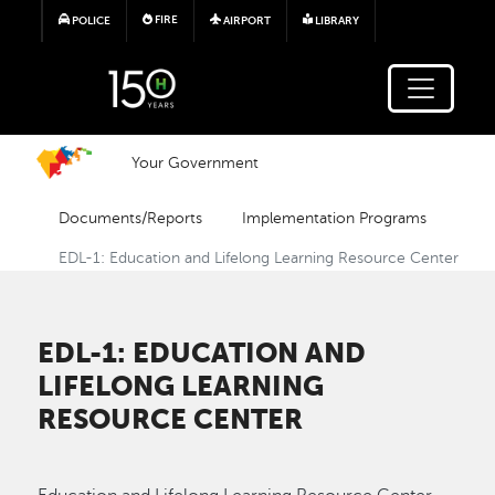
Skip to main content
FIRE
POLICE
AIRPORT
LIBRARY
Your Government
Documents/Reports
Implementation Programs
EDL-1: Education and Lifelong Learning Resource Center
EDL-1: EDUCATION AND
LIFELONG LEARNING
RESOURCE CENTER