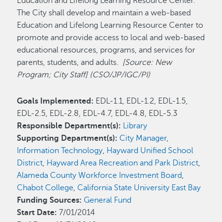
Education and Lifelong Learning Resource Center.
The City shall develop and maintain a web-based
Education and Lifelong Learning Resource Center to
promote and provide access to local and web-based
educational resources, programs, and services for
parents, students, and adults.
[Source: New
Program; City Staff] (CSO/JP/IGC/PI)
Goals Implemented:
EDL-1.1, EDL-1.2, EDL-1.5,
EDL-2.5, EDL-2.8, EDL-4.7, EDL-4.8, EDL-5.3
Responsible Department(s):
Library
Supporting Department(s):
City Manager
,
Information Technology
,
Hayward Unified School
District
,
Hayward Area Recreation and Park District
,
Alameda County Workforce Investment Board
,
Chabot College
,
California State University East Bay
Funding Sources:
General Fund
Start Date:
7/01/2014