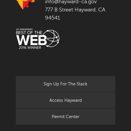
info@hayward-ca.gov
777 B Street Hayward, CA
94541
Sign Up For The Stack
Access Hayward
Permit Center