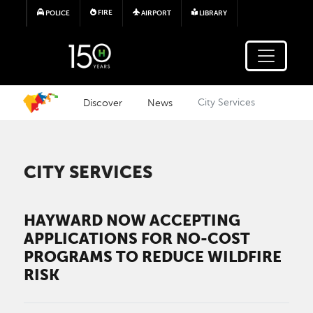
Skip to main content
FIRE
POLICE
AIRPORT
LIBRARY
Discover
News
City Services
CITY SERVICES
HAYWARD NOW ACCEPTING
APPLICATIONS FOR NO-COST
PROGRAMS TO REDUCE WILDFIRE
RISK