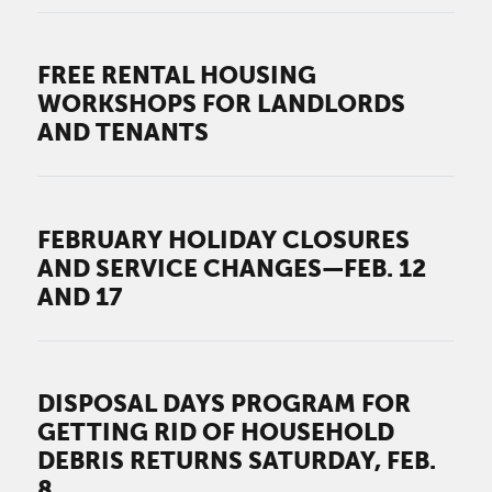
FREE RENTAL HOUSING
WORKSHOPS FOR LANDLORDS
AND TENANTS
FEBRUARY HOLIDAY CLOSURES
AND SERVICE CHANGES—FEB. 12
AND 17
DISPOSAL DAYS PROGRAM FOR
GETTING RID OF HOUSEHOLD
DEBRIS RETURNS SATURDAY, FEB.
8