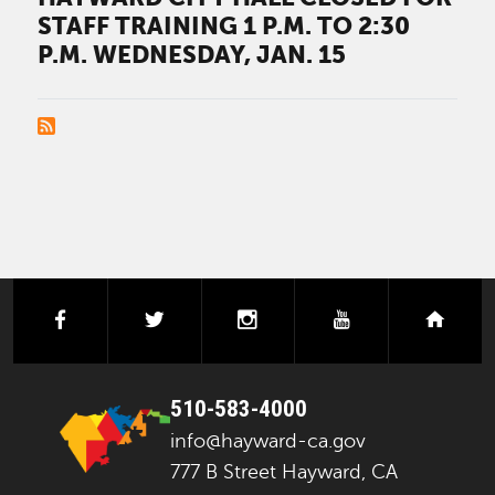
STAFF TRAINING 1 P.M. TO 2:30
P.M. WEDNESDAY, JAN. 15
PAGINATION
facebook
twitter
instagram
youtube
next
510-583-4000
info@hayward-ca.gov
777 B Street Hayward, CA