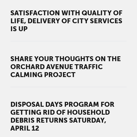
SATISFACTION WITH QUALITY OF
LIFE, DELIVERY OF CITY SERVICES
IS UP
SHARE YOUR THOUGHTS ON THE
ORCHARD AVENUE TRAFFIC
CALMING PROJECT
DISPOSAL DAYS PROGRAM FOR
GETTING RID OF HOUSEHOLD
DEBRIS RETURNS SATURDAY,
APRIL 12