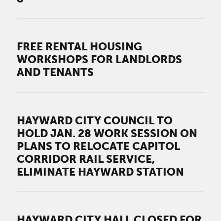
FREE RENTAL HOUSING
WORKSHOPS FOR LANDLORDS
AND TENANTS
HAYWARD CITY COUNCIL TO
HOLD JAN. 28 WORK SESSION ON
PLANS TO RELOCATE CAPITOL
CORRIDOR RAIL SERVICE,
ELIMINATE HAYWARD STATION
HAYWARD CITY HALL CLOSED FOR