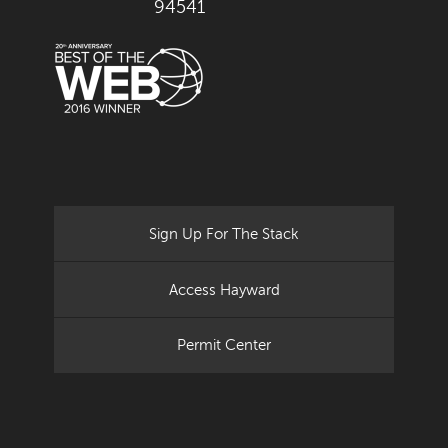
94541
Sign Up For The Stack
Access Hayward
Permit Center