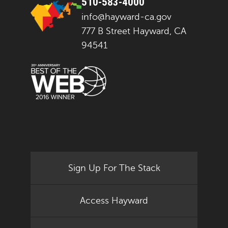
510-583-4000
info@hayward-ca.gov
777 B Street Hayward, CA
94541
Sign Up For The Stack
Access Hayward