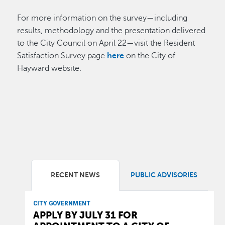
For more information on the survey—including
results, methodology and the presentation delivered
to the City Council on April 22—visit the Resident
Satisfaction Survey page
here
on the City of
Hayward website.
RECENT NEWS
PUBLIC ADVISORIES
CITY GOVERNMENT
APPLY BY JULY 31 FOR