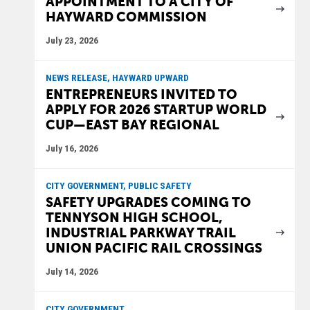
APPOINTMENT TO A CITY OF
HAYWARD COMMISSION
July 23, 2026
NEWS RELEASE, HAYWARD UPWARD
ENTREPRENEURS INVITED TO
APPLY FOR 2026 STARTUP WORLD
CUP—EAST BAY REGIONAL
July 16, 2026
CITY GOVERNMENT, PUBLIC SAFETY
SAFETY UPGRADES COMING TO
TENNYSON HIGH SCHOOL,
INDUSTRIAL PARKWAY TRAIL
UNION PACIFIC RAIL CROSSINGS
July 14, 2026
CITY GOVERNMENT