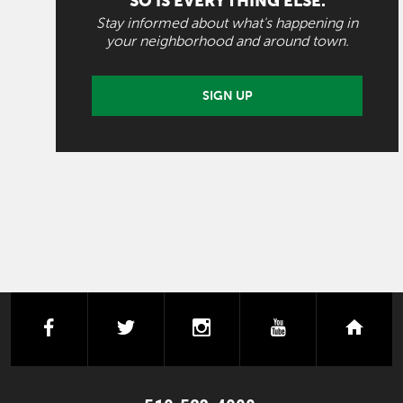
SO IS EVERYTHING ELSE.
Stay informed about what's happening in
your neighborhood and around town.
SIGN UP
facebook
twitter
instagram
youtube
next