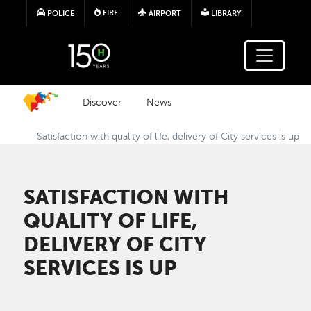
Skip to main content
FIRE
POLICE
AIRPORT
LIBRARY
Discover
News
Satisfaction with quality of life, delivery of City services is up
SATISFACTION WITH
QUALITY OF LIFE,
DELIVERY OF CITY
SERVICES IS UP