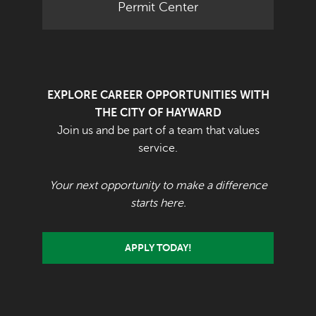
Permit Center
EXPLORE CAREER OPPORTUNITIES WITH
THE CITY OF HAYWARD
Join us and be part of a team that values
service.
Your next opportunity to make a difference
starts here.
APPLY TODAY!