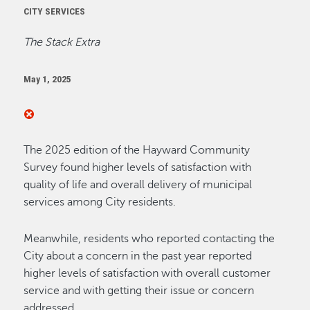
CITY SERVICES
The Stack Extra
May 1, 2025
The 2025 edition of the Hayward Community
Survey found higher levels of satisfaction with
quality of life and overall delivery of municipal
services among City residents.
Meanwhile, residents who reported contacting the
City about a concern in the past year reported
higher levels of satisfaction with overall customer
service and with getting their issue or concern
addressed.