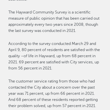
The Hayward Community Survey is a scientific
measure of public opinion that has been carried out
approximately every two years since 2008, though
the last survey was conducted in 2021.
According to the survey conducted March 29 and
April 9, 80 percent of residents are satisfied with the
quality –of life in Hayward, up from 68 percent in
2021. 69 percent are satisfied with City services, up
from 56 percent in 2021.
The customer service rating from those who had
contacted the City about a concern over the past
year was 71 percent, up from 66 percent in 2021.
And 68 percent of these residents reported getting
their problem solved, up from 57 percent in 2021.