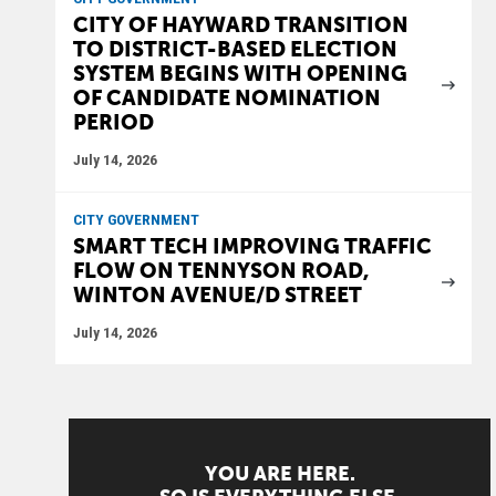
CITY OF HAYWARD TRANSITION
TO DISTRICT-BASED ELECTION
SYSTEM BEGINS WITH OPENING
OF CANDIDATE NOMINATION
PERIOD
July 14, 2026
CITY GOVERNMENT
SMART TECH IMPROVING TRAFFIC
FLOW ON TENNYSON ROAD,
WINTON AVENUE/D STREET
July 14, 2026
YOU ARE HERE.