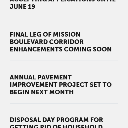
JUNE 19
FINAL LEG OF MISSION
BOULEVARD CORRIDOR
ENHANCEMENTS COMING SOON
ANNUAL PAVEMENT
IMPROVEMENT PROJECT SET TO
BEGIN NEXT MONTH
DISPOSAL DAY PROGRAM FOR
GETTING RID OF HOUSEHOLD