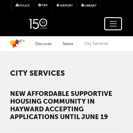
Skip to main content
FIRE
POLICE
AIRPORT
LIBRARY
Discover
News
City Services
CITY SERVICES
NEW AFFORDABLE SUPPORTIVE
HOUSING COMMUNITY IN
HAYWARD ACCEPTING
APPLICATIONS UNTIL JUNE 19