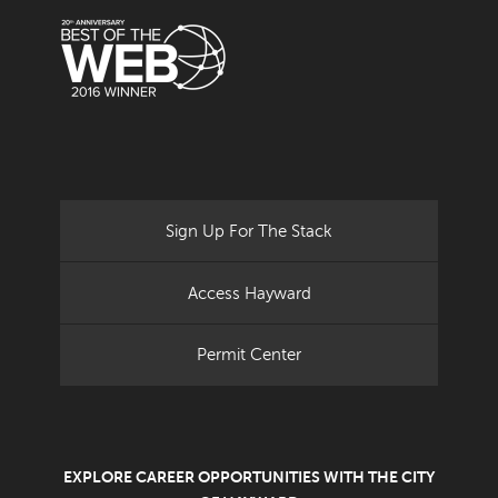
Sign Up For The Stack
Access Hayward
Permit Center
EXPLORE CAREER OPPORTUNITIES WITH THE CITY