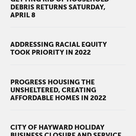
DEBRIS RETURNS SATURDAY,
APRIL 8
ADDRESSING RACIAL EQUITY
TOOK PRIORITY IN 2022
PROGRESS HOUSING THE
UNSHELTERED, CREATING
AFFORDABLE HOMES IN 2022
CITY OF HAYWARD HOLIDAY
BUSINESS CLOSURE AND SERVICE