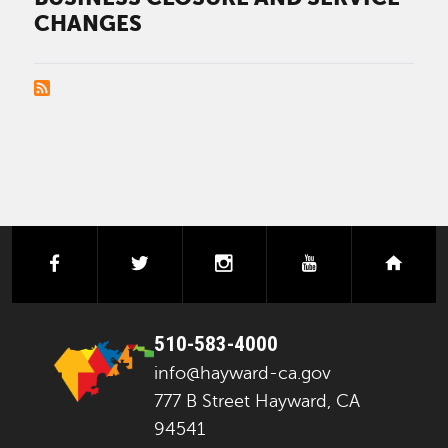
CHANGES
PAGINATION
facebook
twitter
instagram
youtube
next
510-583-4000
info@hayward-ca.gov
777 B Street Hayward, CA
94541