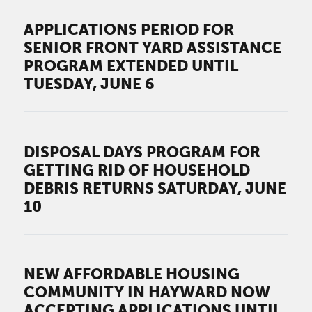
APPLICATIONS PERIOD FOR
SENIOR FRONT YARD ASSISTANCE
PROGRAM EXTENDED UNTIL
TUESDAY, JUNE 6
DISPOSAL DAYS PROGRAM FOR
GETTING RID OF HOUSEHOLD
DEBRIS RETURNS SATURDAY, JUNE
10
NEW AFFORDABLE HOUSING
COMMUNITY IN HAYWARD NOW
ACCEPTING APPLICATIONS UNTIL