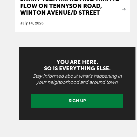
FLOW ON TENNYSON ROAD,
WINTON AVENUE/D STREET
July 14, 2026
YOU ARE HERE.
SO IS EVERYTHING ELSE.
Stay informed about what's happening in
your neighborhood and around town.
SIGN UP