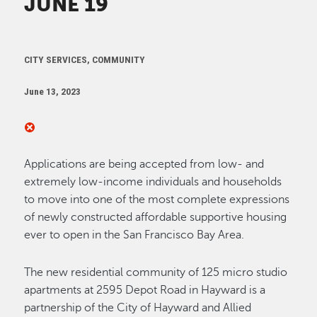
JUNE 19
CITY SERVICES, COMMUNITY
June 13, 2023
Applications are being accepted from low- and
extremely low-income individuals and households
to move into one of the most complete expressions
of newly constructed affordable supportive housing
ever to open in the San Francisco Bay Area.
The new residential community of 125 micro studio
apartments at 2595 Depot Road in Hayward is a
partnership of the City of Hayward and Allied