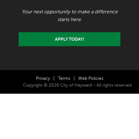
Your next opportunity to make a difference
starts here.
APPLY TODAY!
Privacy
|
Terms
|
Web Policies
Copyright © 2026 City of Hayward - All rights reserved