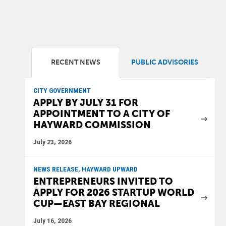
RECENT NEWS
PUBLIC ADVISORIES
CITY GOVERNMENT
APPLY BY JULY 31 FOR
APPOINTMENT TO A CITY OF
HAYWARD COMMISSION
July 23, 2026
NEWS RELEASE, HAYWARD UPWARD
ENTREPRENEURS INVITED TO
APPLY FOR 2026 STARTUP WORLD
CUP—EAST BAY REGIONAL
July 16, 2026