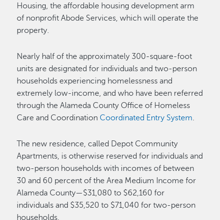
Housing, the affordable housing development arm
of nonprofit Abode Services, which will operate the
property.
Nearly half of the approximately 300-square-foot
units are designated for individuals and two-person
households experiencing homelessness and
extremely low-income, and who have been referred
through the Alameda County Office of Homeless
Care and Coordination
Coordinated Entry System
.
The new residence, called Depot Community
Apartments, is otherwise reserved for individuals and
two-person households with incomes of between
30 and 60 percent of the Area Medium Income for
Alameda County—$31,080 to $62,160 for
individuals and $35,520 to $71,040 for two-person
households.