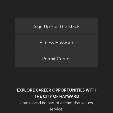
Sign Up For The Stack
Access Hayward
Permit Center
EXPLORE CAREER OPPORTUNITIES WITH
THE CITY OF HAYWARD
Join us and be part of a team that values
service.