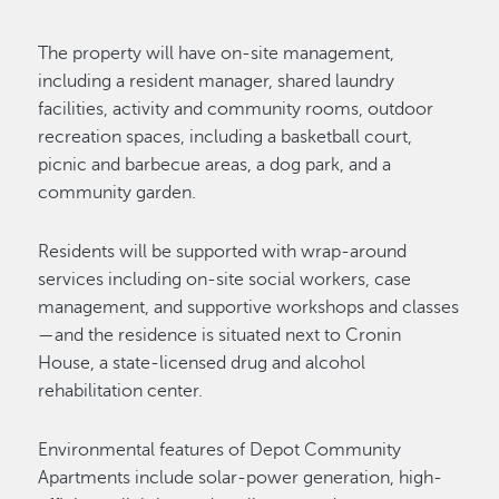
The property will have on-site management,
including a resident manager, shared laundry
facilities, activity and community rooms, outdoor
recreation spaces, including a basketball court,
picnic and barbecue areas, a dog park, and a
community garden.
Residents will be supported with wrap-around
services including on-site social workers, case
management, and supportive workshops and classes
—and the residence is situated next to Cronin
House, a state-licensed drug and alcohol
rehabilitation center.
Environmental features of Depot Community
Apartments include solar-power generation, high-