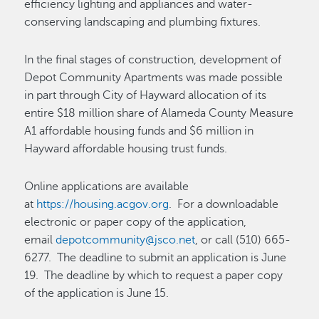
efficiency lighting and appliances and water-
conserving landscaping and plumbing fixtures.
In the final stages of construction, development of
Depot Community Apartments was made possible
in part through City of Hayward allocation of its
entire $18 million share of Alameda County Measure
A1 affordable housing funds and $6 million in
Hayward affordable housing trust funds.
Online applications are available
at
https://housing.acgov.org
. For a downloadable
electronic or paper copy of the application,
email
depotcommunity@jsco.net
, or call (510) 665-
6277. The deadline to submit an application is June
19. The deadline by which to request a paper copy
of the application is June 15.