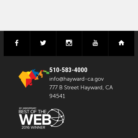
facebook
twitter
instagram
youtube
next
510-583-4000
info@hayward-ca.gov
777 B Street Hayward, CA
94541