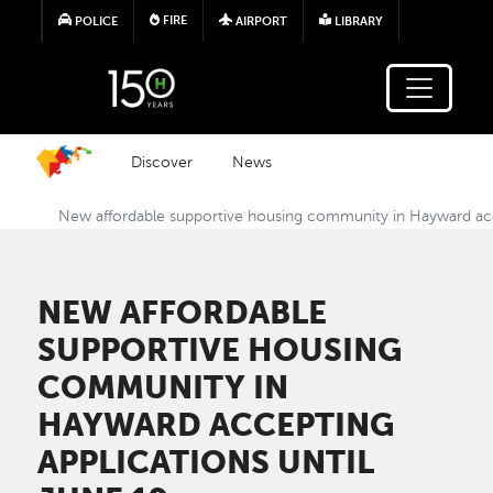
Skip to main content
FIRE
POLICE
AIRPORT
LIBRARY
Discover
News
New affordable supportive housing community in Hayward acce
NEW AFFORDABLE
SUPPORTIVE HOUSING
COMMUNITY IN
HAYWARD ACCEPTING
APPLICATIONS UNTIL