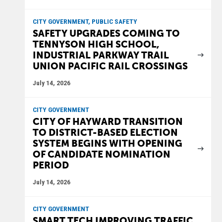
CITY GOVERNMENT, PUBLIC SAFETY
SAFETY UPGRADES COMING TO
TENNYSON HIGH SCHOOL,
INDUSTRIAL PARKWAY TRAIL
UNION PACIFIC RAIL CROSSINGS
July 14, 2026
CITY GOVERNMENT
CITY OF HAYWARD TRANSITION
TO DISTRICT-BASED ELECTION
SYSTEM BEGINS WITH OPENING
OF CANDIDATE NOMINATION
PERIOD
July 14, 2026
CITY GOVERNMENT
SMART TECH IMPROVING TRAFFIC