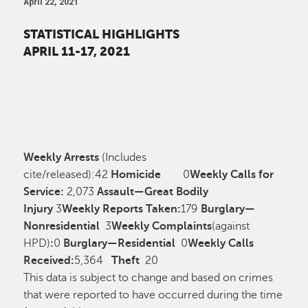
April 22, 2021
STATISTICAL HIGHLIGHTS
APRIL 11-17, 2021
Weekly Arrests
(Includes
cite/released):
42
Homicide
0
Weekly Calls for
Service:
2,073
Assault—Great Bodily
Injury
3
Weekly Reports Taken:
179
Burglary—
Nonresidential
3
Weekly Complaints
(against
HPD)
:
0
Burglary—Residential
0
Weekly Calls
Received:
5,364
Theft
20
This data is subject to change and based on crimes
that were reported to have occurred during the time