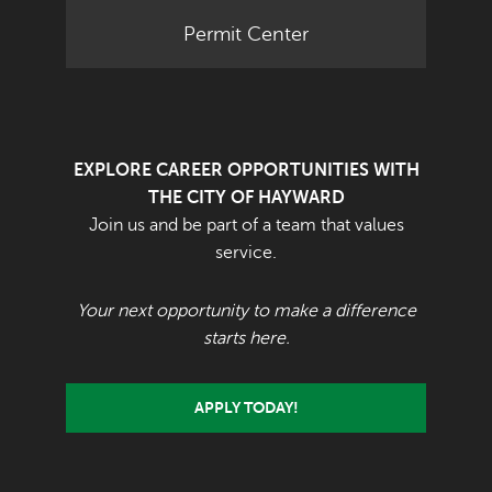
Permit Center
EXPLORE CAREER OPPORTUNITIES WITH
THE CITY OF HAYWARD
Join us and be part of a team that values
service.
Your next opportunity to make a difference
starts here.
APPLY TODAY!