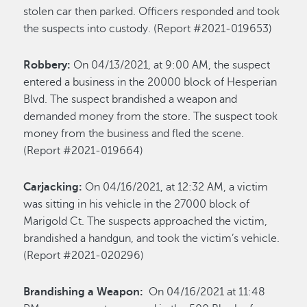
stolen car then parked. Officers responded and took
the suspects into custody. (Report #2021-019653)
Robbery:
On 04/13/2021, at 9:00 AM, the suspect
entered a business in the 20000 block of Hesperian
Blvd. The suspect brandished a weapon and
demanded money from the store. The suspect took
money from the business and fled the scene.
(Report #2021-019664)
Carjacking:
On 04/16/2021, at 12:32 AM, a victim
was sitting in his vehicle in the 27000 block of
Marigold Ct. The suspects approached the victim,
brandished a handgun, and took the victim’s vehicle.
(Report #2021-020296)
Brandishing a Weapon:
On 04/16/2021 at 11:48