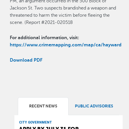
PM, an argument occurred in the 500 Block of
Jackson St. Two suspects brandished a weapon and
threatened to harm the victim before fleeing the
scene. (Report #2021-020518
For additional information, visit:
https://www.crimemapping.com/map/ca/hayward
Download PDF
RECENT NEWS
PUBLIC ADVISORIES
CITY GOVERNMENT