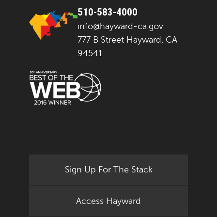
510-583-4000
info@hayward-ca.gov
777 B Street Hayward, CA
94541
Sign Up For The Stack
Access Hayward