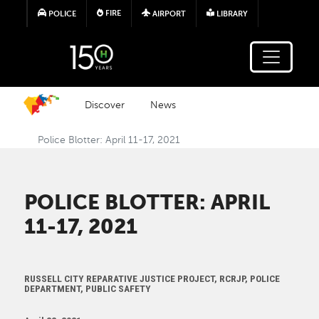
Skip to main content
FIRE
POLICE
AIRPORT
LIBRARY
Discover
News
Police Blotter: April 11-17, 2021
POLICE BLOTTER: APRIL
11-17, 2021
RUSSELL CITY REPARATIVE JUSTICE PROJECT, RCRJP, POLICE
DEPARTMENT, PUBLIC SAFETY