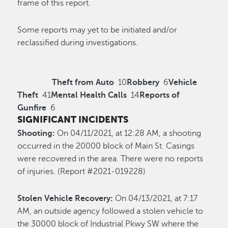
frame of this report.
Some reports may yet to be initiated and/or
reclassified during investigations.
Theft from Auto
10
Robbery
6
Vehicle
Theft
41
Mental Health Calls
14
Reports of
Gunfire
6
SIGNIFICANT INCIDENTS
Shooting:
On 04/11/2021, at 12:28 AM, a shooting
occurred in the 20000 block of Main St. Casings
were recovered in the area. There were no reports
of injuries. (Report #2021-019228)
Stolen Vehicle Recovery:
On 04/13/2021, at 7:17
AM, an outside agency followed a stolen vehicle to
the 30000 block of Industrial Pkwy SW where the