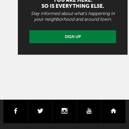
YOU ARE HERE.
SO IS EVERYTHING ELSE.
Stay informed about what's happening in
your neighborhood and around town.
SIGN UP
facebook
twitter
instagram
youtube
next