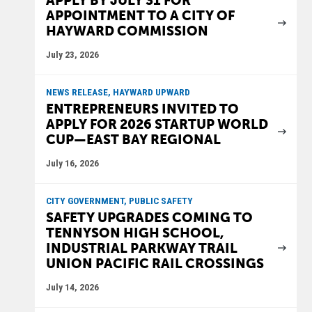
APPLY BY JULY 31 FOR
APPOINTMENT TO A CITY OF
HAYWARD COMMISSION
July 23, 2026
NEWS RELEASE, HAYWARD UPWARD
ENTREPRENEURS INVITED TO
APPLY FOR 2026 STARTUP WORLD
CUP—EAST BAY REGIONAL
July 16, 2026
CITY GOVERNMENT, PUBLIC SAFETY
SAFETY UPGRADES COMING TO
TENNYSON HIGH SCHOOL,
INDUSTRIAL PARKWAY TRAIL
UNION PACIFIC RAIL CROSSINGS
July 14, 2026