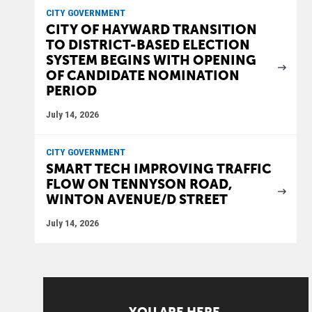
CITY GOVERNMENT
CITY OF HAYWARD TRANSITION
TO DISTRICT-BASED ELECTION
SYSTEM BEGINS WITH OPENING
OF CANDIDATE NOMINATION
PERIOD
July 14, 2026
CITY GOVERNMENT
SMART TECH IMPROVING TRAFFIC
FLOW ON TENNYSON ROAD,
WINTON AVENUE/D STREET
July 14, 2026