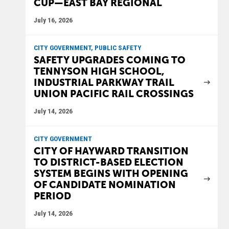
CUP—EAST BAY REGIONAL
July 16, 2026
CITY GOVERNMENT, PUBLIC SAFETY
SAFETY UPGRADES COMING TO
TENNYSON HIGH SCHOOL,
INDUSTRIAL PARKWAY TRAIL
UNION PACIFIC RAIL CROSSINGS
July 14, 2026
CITY GOVERNMENT
CITY OF HAYWARD TRANSITION
TO DISTRICT-BASED ELECTION
SYSTEM BEGINS WITH OPENING
OF CANDIDATE NOMINATION
PERIOD
July 14, 2026