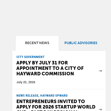
RECENT NEWS
PUBLIC ADVISORIES
CITY GOVERNMENT
APPLY BY JULY 31 FOR
APPOINTMENT TO A CITY OF
HAYWARD COMMISSION
July 23, 2026
NEWS RELEASE, HAYWARD UPWARD
ENTREPRENEURS INVITED TO
APPLY FOR 2026 STARTUP WORLD