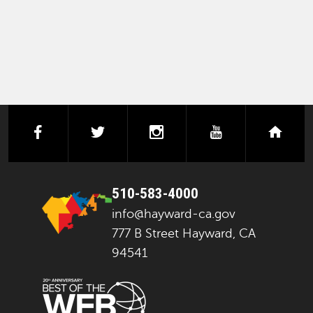
facebook
twitter
instagram
youtube
next
510-583-4000
info@hayward-ca.gov
777 B Street Hayward, CA
94541