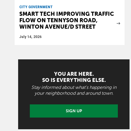
CITY GOVERNMENT
SMART TECH IMPROVING TRAFFIC
FLOW ON TENNYSON ROAD,
WINTON AVENUE/D STREET
July 14, 2026
YOU ARE HERE.
SO IS EVERYTHING ELSE.
Stay informed about what's happening in
your neighborhood and around town.
SIGN UP