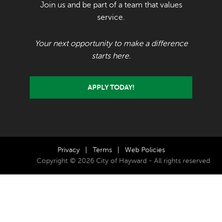
Join us and be part of a team that values
service.
Your next opportunity to make a difference
starts here.
APPLY TODAY!
Privacy
|
Terms
|
Web Policies
Copyright © 2026 City of Hayward - All rights reserved