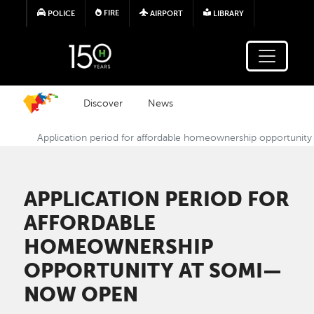
Skip to main content
FIRE
POLICE
AIRPORT
LIBRARY
Discover
News
Application period for affordable homeownership opportuni
APPLICATION PERIOD FOR
AFFORDABLE
HOMEOWNERSHIP
OPPORTUNITY AT SOMI—
NOW OPEN