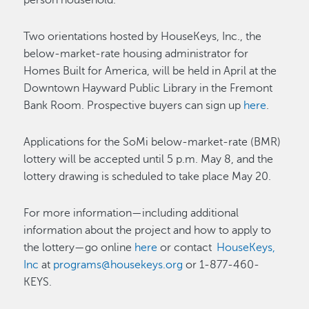
person household.
Two orientations hosted by HouseKeys, Inc., the
below-market-rate housing administrator for
Homes Built for America, will be held in April at the
Downtown Hayward Public Library in the Fremont
Bank Room. Prospective buyers can sign up
here
.
Applications for the SoMi below-market-rate (BMR)
lottery will be accepted until 5 p.m. May 8, and the
lottery drawing is scheduled to take place May 20.
For more information—including additional
information about the project and how to apply to
the lottery—go online
here
or contact
HouseKeys,
Inc
at
programs@housekeys.org
or 1-877-460-
KEYS.