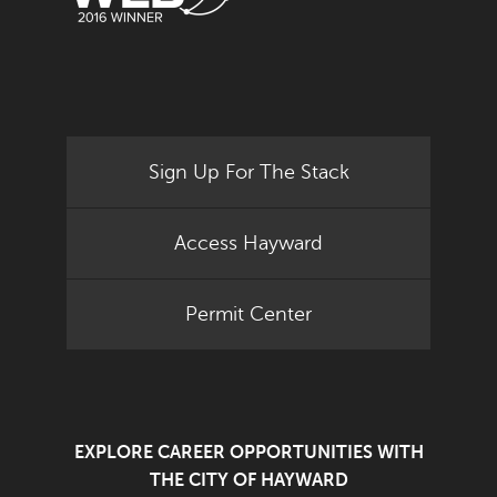
Sign Up For The Stack
Access Hayward
Permit Center
EXPLORE CAREER OPPORTUNITIES WITH
THE CITY OF HAYWARD