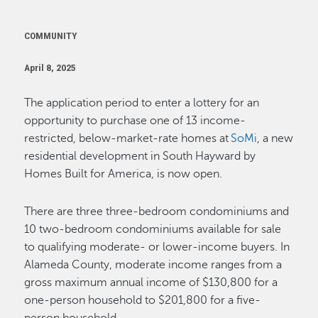
COMMUNITY
April 8, 2025
The application period to enter a lottery for an
opportunity to purchase one of 13 income-
restricted, below-market-rate homes at
SoMi
, a new
residential development in South Hayward by
Homes Built for America, is now open.
There are three three-bedroom condominiums and
10 two-bedroom condominiums available for sale
to qualifying moderate- or lower-income buyers. In
Alameda County, moderate income ranges from a
gross maximum annual income of $130,800 for a
one-person household to $201,800 for a five-