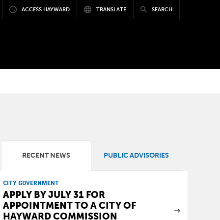
ACCESS HAYWARD
TRANSLATE
SEARCH
RECENT NEWS
PUBLIC ADVISORIES
CITY GOVERNMENT
APPLY BY JULY 31 FOR
APPOINTMENT TO A CITY OF
HAYWARD COMMISSION