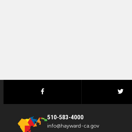
facebook
twi
510-583-4000
info@hayward-ca.gov