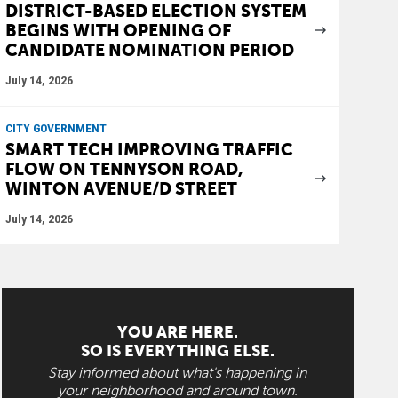
DISTRICT-BASED ELECTION SYSTEM
BEGINS WITH OPENING OF
CANDIDATE NOMINATION PERIOD
July 14, 2026
CITY GOVERNMENT
SMART TECH IMPROVING TRAFFIC
FLOW ON TENNYSON ROAD,
WINTON AVENUE/D STREET
July 14, 2026
YOU ARE HERE.
SO IS EVERYTHING ELSE.
Stay informed about what's happening in
your neighborhood and around town.