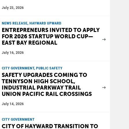
July 23, 2026
NEWS RELEASE, HAYWARD UPWARD
ENTREPRENEURS INVITED TO APPLY
FOR 2026 STARTUP WORLD CUP—
EAST BAY REGIONAL
July 16, 2026
CITY GOVERNMENT, PUBLIC SAFETY
SAFETY UPGRADES COMING TO
TENNYSON HIGH SCHOOL,
INDUSTRIAL PARKWAY TRAIL
UNION PACIFIC RAIL CROSSINGS
July 14, 2026
CITY GOVERNMENT
CITY OF HAYWARD TRANSITION TO