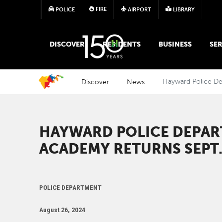
FIRE
POLICE
AIRPORT
LIBRARY
MAIN MEGA MENU
DISCOVER
RESIDENTS
BUSINESS
SER
Discover
News
Hayward Police D
HAYWARD POLICE DEPA
ACADEMY RETURNS SEPT.
POLICE DEPARTMENT
August 26, 2024