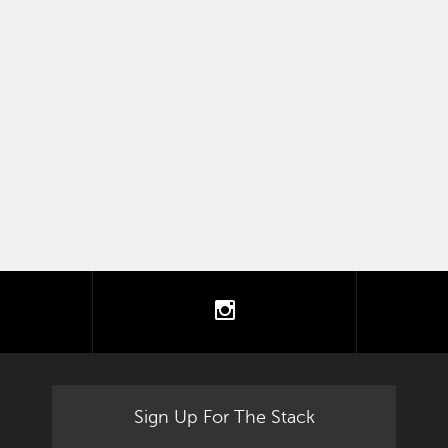
tter
instagram
Sign Up For The Stack