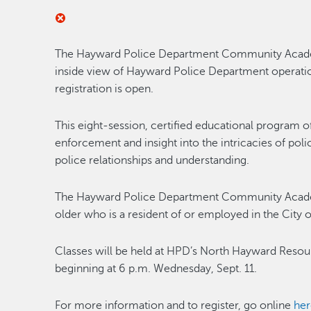
The Hayward Police Department Community Academy,
inside view of Hayward Police Department operatio
registration is open.
This eight-session, certified educational program 
enforcement and insight into the intricacies of po
police relationships and understanding.
The Hayward Police Department Community Academ
older who is a resident of or employed in the City
Classes will be held at HPD’s North Hayward Resou
beginning at 6 p.m. Wednesday, Sept. 11.
For more information and to register, go online
her