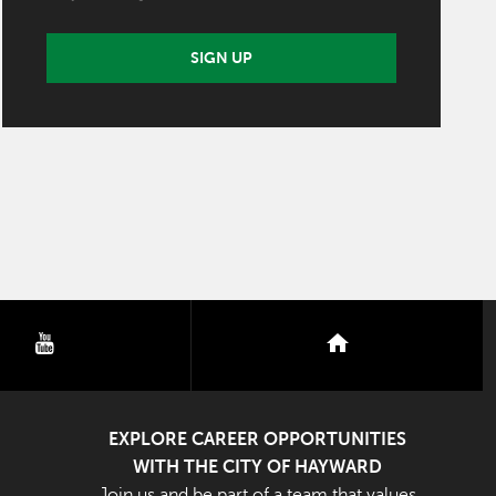
SIGN UP
youtube
nextdoor
EXPLORE CAREER OPPORTUNITIES
WITH THE CITY OF HAYWARD
Join us and be part of a team that values