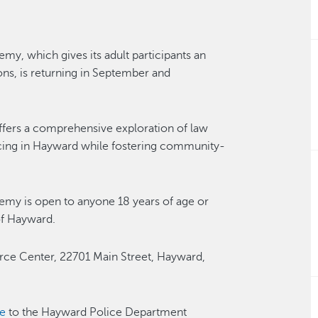
 which gives its adult participants an
ns, is returning in September and
offers a comprehensive exploration of law
licing in Hayward while fostering community-
y is open to anyone 18 years of age or
 of Hayward.
rce Center, 22701 Main Street, Hayward,
e
to the Hayward Police Department