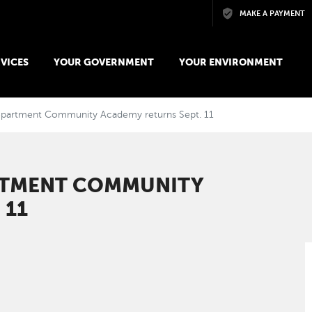
Skip to main content
MAKE A PAYMENT
VICES
YOUR GOVERNMENT
YOUR ENVIRONMENT
epartment Community Academy returns Sept. 11
RTMENT COMMUNITY
 11