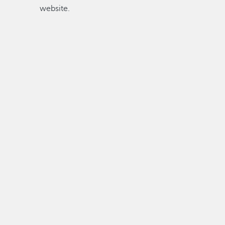
website.