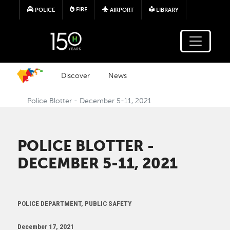
Skip to main content
FIRE
POLICE
AIRPORT
LIBRARY
Discover
News
Police Blotter - December 5-11, 2021
POLICE BLOTTER -
DECEMBER 5-11, 2021
POLICE DEPARTMENT, PUBLIC SAFETY
December 17, 2021