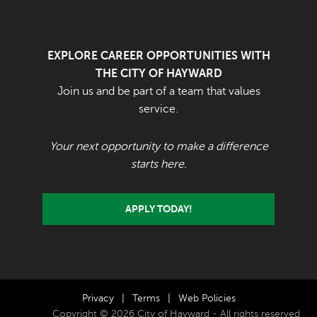
EXPLORE CAREER OPPORTUNITIES WITH
THE CITY OF HAYWARD
Join us and be part of a team that values
service.
Your next opportunity to make a difference
starts here.
APPLY TODAY!
Privacy
|
Terms
|
Web Policies
Copyright © 2026 City of Hayward - All rights reserved