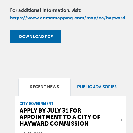
For additional information, visit:
https://www.crimemapping.com/map/ca/hayward
DOWNLOAD PDF
RECENT NEWS
PUBLIC ADVISORIES
CITY GOVERNMENT
APPLY BY JULY 31 FOR
APPOINTMENT TO A CITY OF
HAYWARD COMMISSION