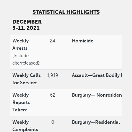
STATISTICAL HIGHLIGHTS
DECEMBER
5-11, 2021
Weekly
24
Homicide
Arrests
(Includes
cite/released):
Weekly Calls
1,919
Assault—Great Bodily Injur
for Service:
Weekly
62
Burglary— Nonresidential
Reports
Taken:
Weekly
0
Burglary—Residential
Complaints