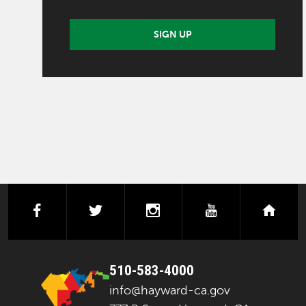
SIGN UP
facebook
twitter
instagram
youtube
next
510-583-4000
info@hayward-ca.gov