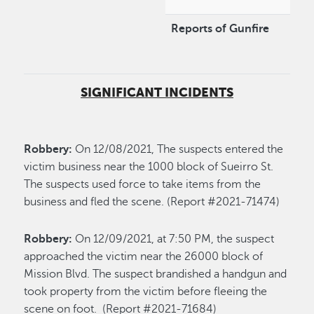
Reports of Gunfire
SIGNIFICANT INCIDENTS
Robbery:
On 12/08/2021, The suspects entered the
victim business near the 1000 block of Sueirro St.
The suspects used force to take items from the
business and fled the scene. (Report #2021-71474)
Robbery:
On 12/09/2021, at 7:50 PM, the suspect
approached the victim near the 26000 block of
Mission Blvd. The suspect brandished a handgun and
took property from the victim before fleeing the
scene on foot. (Report #2021-71684)