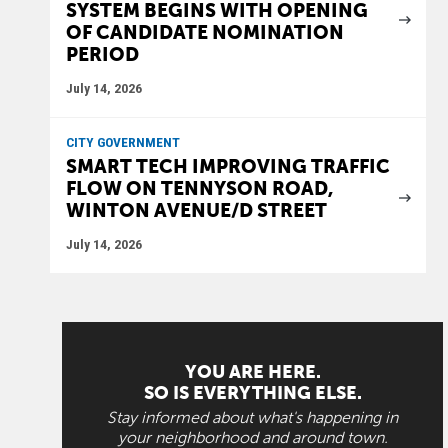
SYSTEM BEGINS WITH OPENING
OF CANDIDATE NOMINATION
PERIOD
July 14, 2026
CITY GOVERNMENT
SMART TECH IMPROVING TRAFFIC
FLOW ON TENNYSON ROAD,
WINTON AVENUE/D STREET
July 14, 2026
YOU ARE HERE.
SO IS EVERYTHING ELSE.
Stay informed about what's happening in
your neighborhood and around town.