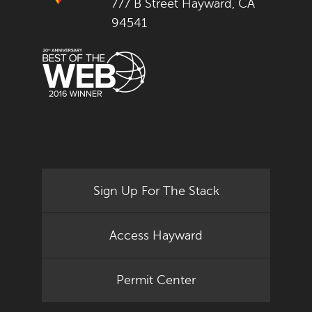
777 B Street Hayward, CA
94541
Sign Up For The Stack
Access Hayward
Permit Center