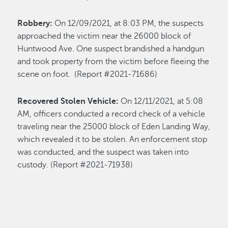
Robbery:
On 12/09/2021, at 8:03 PM, the suspects
approached the victim near the 26000 block of
Huntwood Ave. One suspect brandished a handgun
and took property from the victim before fleeing the
scene on foot. (Report #2021-71686)
Recovered Stolen Vehicle:
On 12/11/2021, at 5:08
AM, officers conducted a record check of a vehicle
traveling near the 25000 block of Eden Landing Way,
which revealed it to be stolen. An enforcement stop
was conducted, and the suspect was taken into
custody. (Report #2021-71938)