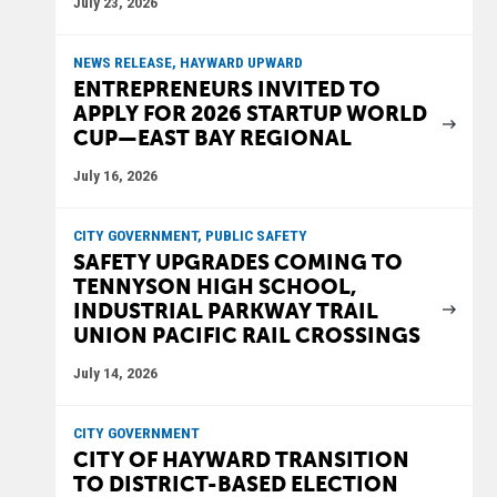
July 23, 2026
NEWS RELEASE, HAYWARD UPWARD
ENTREPRENEURS INVITED TO
APPLY FOR 2026 STARTUP WORLD
CUP—EAST BAY REGIONAL
July 16, 2026
CITY GOVERNMENT, PUBLIC SAFETY
SAFETY UPGRADES COMING TO
TENNYSON HIGH SCHOOL,
INDUSTRIAL PARKWAY TRAIL
UNION PACIFIC RAIL CROSSINGS
July 14, 2026
CITY GOVERNMENT
CITY OF HAYWARD TRANSITION
TO DISTRICT-BASED ELECTION