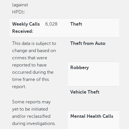
(against
HPD)
:
Weekly Calls
6,028
Theft
Received:
This data is subject to
Theft from Auto
change and based on
crimes that were
reported to have
Robbery
occurred during the
time frame of this
report.
Vehicle Theft
Some reports may
yet to be initiated
and/or reclassified
Mental Health Calls
during investigations.