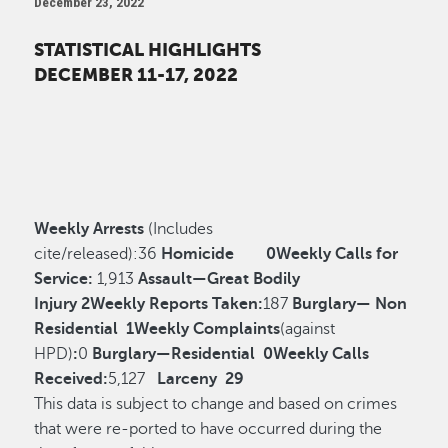
December 23, 2022
STATISTICAL HIGHLIGHTS
DECEMBER 11-17, 2022
Weekly Arrests
(Includes
cite/released):
36
Homicide
0
Weekly Calls for
Service:
1,913
Assault—Great Bodily
Injury
2
Weekly Reports Taken:
187
Burglary— Non
Residential
1
Weekly Complaints
(against
HPD)
:
0
Burglary—Residential
0
Weekly Calls
Received:
5,127
Larceny
29
This data is subject to change and based on crimes
that were re-ported to have occurred during the