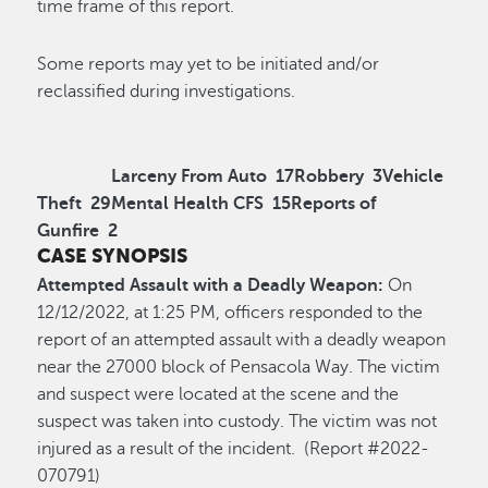
time frame of this report.
Some reports may yet to be initiated and/or
reclassified during investigations.
Larceny From Auto
17
Robbery
3
Vehicle
Theft
29
Mental Health CFS
15
Reports of
Gunfire
2
CASE SYNOPSIS
Attempted Assault with a Deadly Weapon:
On
12/12/2022, at 1:25 PM, officers responded to the
report of an attempted assault with a deadly weapon
near the 27000 block of Pensacola Way. The victim
and suspect were located at the scene and the
suspect was taken into custody. The victim was not
injured as a result of the incident. (Report #2022-
070791)