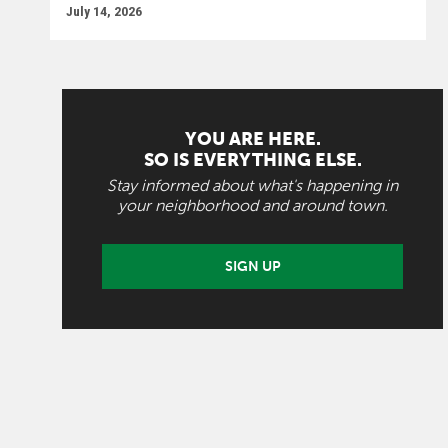
July 14, 2026
YOU ARE HERE.
SO IS EVERYTHING ELSE.
Stay informed about what's happening in
your neighborhood and around town.
SIGN UP