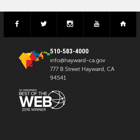
facebook
twitter
instagram
youtube
next
510-583-4000
info@hayward-ca.gov
777 B Street Hayward, CA
94541