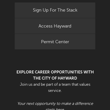
Sign Up For The Stack
Access Hayward
Permit Center
EXPLORE CAREER OPPORTUNITIES WITH
THE CITY OF HAYWARD
Join us and be part of a team that values
service.
Your next opportunity to make a difference
starts here.