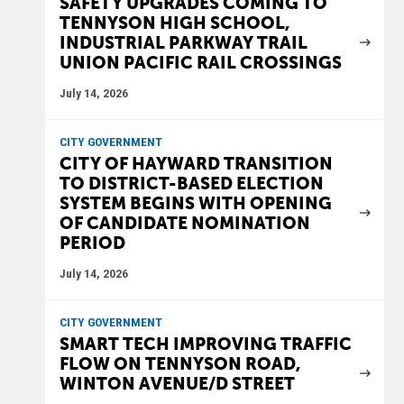
SAFETY UPGRADES COMING TO
TENNYSON HIGH SCHOOL,
INDUSTRIAL PARKWAY TRAIL
UNION PACIFIC RAIL CROSSINGS
July 14, 2026
CITY GOVERNMENT
CITY OF HAYWARD TRANSITION
TO DISTRICT-BASED ELECTION
SYSTEM BEGINS WITH OPENING
OF CANDIDATE NOMINATION
PERIOD
July 14, 2026
CITY GOVERNMENT
SMART TECH IMPROVING TRAFFIC
FLOW ON TENNYSON ROAD,
WINTON AVENUE/D STREET