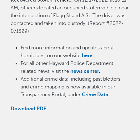
Recovered Stolen Vehicle:
On 12/17/2022, at 10:11
AM, officers located an occupied stolen vehicle near
the intersection of Flagg St and A St. The driver was
contacted and taken into custody. (Report #2022-
071829)
Find more information and updates about
homicides, on our website
here
.
For all other Hayward Police Department
related news, visit the
news center
.
Additional crime data, including past blotters
and crime mapping is now available in our
Transparency Portal, under
Crime Data
.
Download PDF