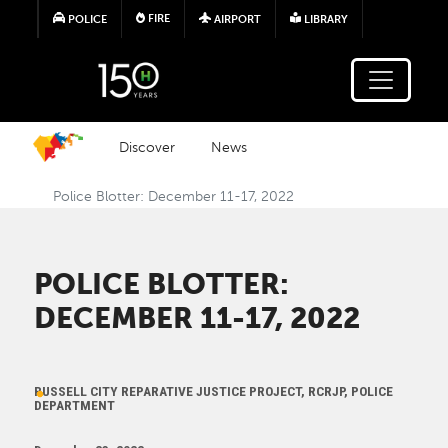
Skip to main content
FIRE
POLICE
AIRPORT
LIBRARY
Discover
News
Police Blotter: December 11-17, 2022
POLICE BLOTTER:
DECEMBER 11-17, 2022
RUSSELL CITY REPARATIVE JUSTICE PROJECT, RCRJP, POLICE
DEPARTMENT