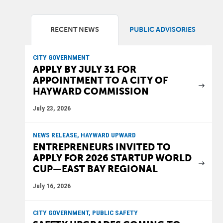
RECENT NEWS
PUBLIC ADVISORIES
CITY GOVERNMENT
APPLY BY JULY 31 FOR
APPOINTMENT TO A CITY OF
HAYWARD COMMISSION
July 23, 2026
NEWS RELEASE, HAYWARD UPWARD
ENTREPRENEURS INVITED TO
APPLY FOR 2026 STARTUP WORLD
CUP—EAST BAY REGIONAL
July 16, 2026
CITY GOVERNMENT, PUBLIC SAFETY