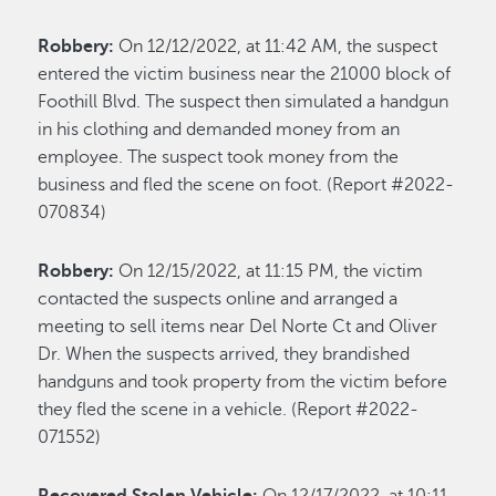
Robbery:
On 12/12/2022, at 11:42 AM, the suspect
entered the victim business near the 21000 block of
Foothill Blvd. The suspect then simulated a handgun
in his clothing and demanded money from an
employee. The suspect took money from the
business and fled the scene on foot. (Report #2022-
070834)
Robbery:
On 12/15/2022, at 11:15 PM, the victim
contacted the suspects online and arranged a
meeting to sell items near Del Norte Ct and Oliver
Dr. When the suspects arrived, they brandished
handguns and took property from the victim before
they fled the scene in a vehicle. (Report #2022-
071552)