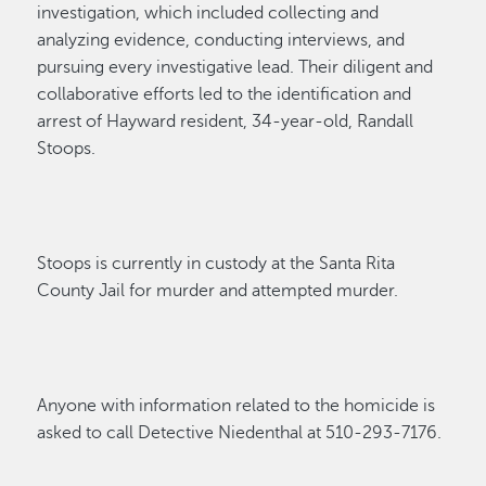
investigation, which included collecting and
analyzing evidence, conducting interviews, and
pursuing every investigative lead. Their diligent
and
collaborative efforts led to the identification and
arrest of
Hayward resident, 34-year-old, Randa
l
l
Stoops
.
Stoops
is currently in custody
at the Santa Rita
County Jail for murder and attempted
murder.
Anyone with information related to the homicide is
asked to call Detective Niedenthal at 510-293-7176.