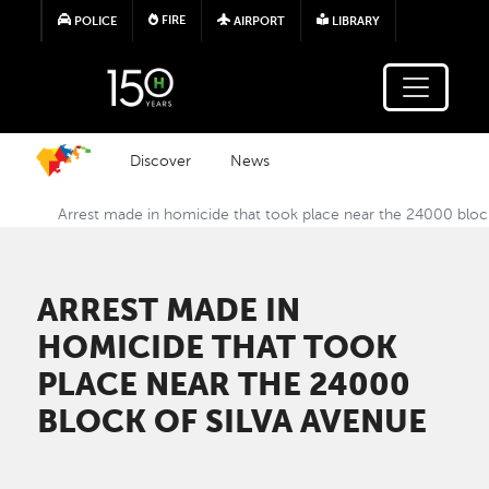
Skip to main content
FIRE
POLICE
AIRPORT
LIBRARY
Discover
News
Arrest made in homicide that took place near the 24000 bloc
ARREST MADE IN
HOMICIDE THAT TOOK
PLACE NEAR THE 24000
BLOCK OF SILVA AVENUE