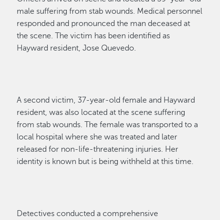
male suffering from stab wounds. Medical personnel
responded and pronounced the man deceased at
the scene.
The victim
has been
identified as
Hayward
resident,
Jose Quevedo
.
A second victim, 37-year-old female
and
Hayward
resident
, was also
located
at the scene suffering
from stab wounds. The female was transported to a
local
hospital
where she was treated and later
released for non-life-threatening injuries.
Her
identity is known but is being withheld
at this time
.
Detectives
conducted a comprehensive