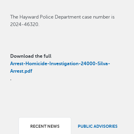
The Hayward Police Department case
number
is
2024-46320.
Download the full
Arrest-Homicide-Investigation-24000-Silva-
Arrest.pdf
.
RECENT NEWS
PUBLIC ADVISORIES