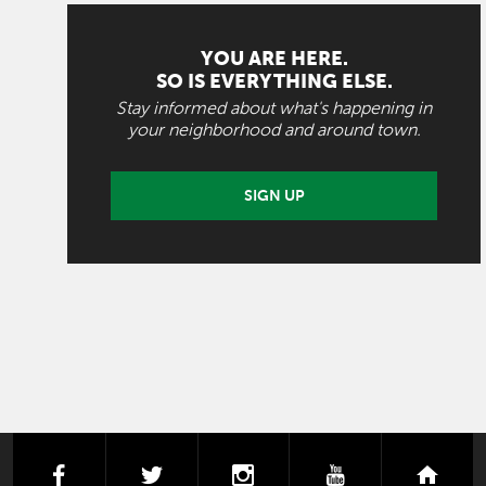
YOU ARE HERE.
SO IS EVERYTHING ELSE.
Stay informed about what's happening in
your neighborhood and around town.
SIGN UP
facebook
twitter
instagram
youtube
next