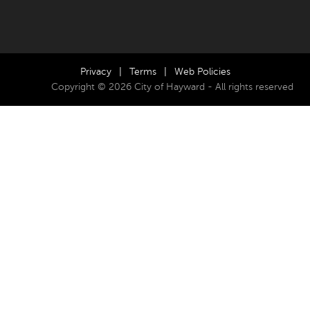
Privacy
|
Terms
|
Web Policies
Copyright © 2026 City of Hayward - All rights reserved