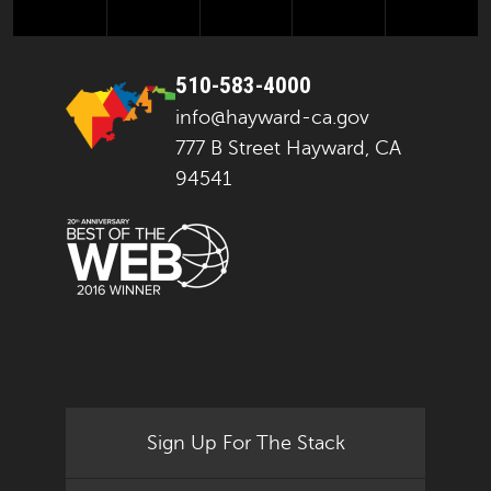
510-583-4000
info@hayward-ca.gov
777 B Street Hayward, CA
94541
Sign Up For The Stack