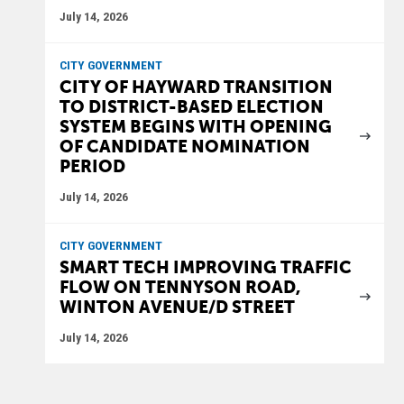
July 14, 2026
CITY GOVERNMENT
CITY OF HAYWARD TRANSITION
TO DISTRICT-BASED ELECTION
SYSTEM BEGINS WITH OPENING
OF CANDIDATE NOMINATION
PERIOD
July 14, 2026
CITY GOVERNMENT
SMART TECH IMPROVING TRAFFIC
FLOW ON TENNYSON ROAD,
WINTON AVENUE/D STREET
July 14, 2026