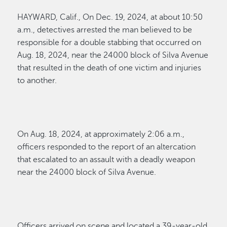
HAYWARD, Calif.
,
On Dec. 19, 2024
,
at
about
10:50
a.m., d
etectives arrested
the man believed
to
be
responsible
for
a double stabbing
that occurred
on
Aug. 18, 2024, near the 24000 block of Silva Avenue
that
resulted in the death of one victim and injuries
to another.
On
Aug. 18, 2024,
at approximately 2:06 a.m
.,
officers responded to the report of an altercation
that escalated to an assault with a deadly weapon
near the 24000 block of Silva Avenue.
Officers arrived on scene and
located
a 39-year-old