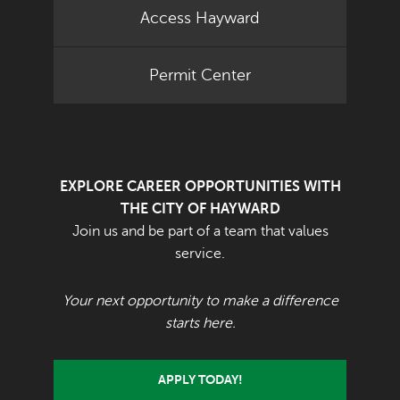
Access Hayward
Permit Center
EXPLORE CAREER OPPORTUNITIES WITH
THE CITY OF HAYWARD
Join us and be part of a team that values
service.
Your next opportunity to make a difference
starts here.
APPLY TODAY!