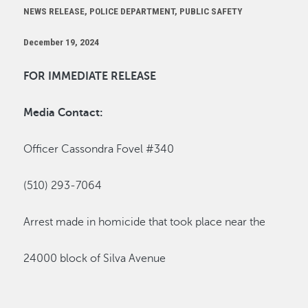
NEWS RELEASE, POLICE DEPARTMENT, PUBLIC SAFETY
December 19, 2024
FOR IMMEDIATE RELEASE
Media Contact:
Officer Cassondra Fovel #340
(510) 293-7064
Arrest made in homicide that took place near
the
24000 block of Silva Avenue