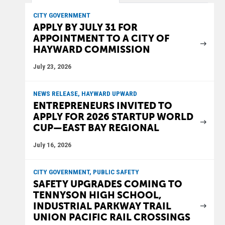
CITY GOVERNMENT
APPLY BY JULY 31 FOR
APPOINTMENT TO A CITY OF
HAYWARD COMMISSION
July 23, 2026
NEWS RELEASE, HAYWARD UPWARD
ENTREPRENEURS INVITED TO
APPLY FOR 2026 STARTUP WORLD
CUP—EAST BAY REGIONAL
July 16, 2026
CITY GOVERNMENT, PUBLIC SAFETY
SAFETY UPGRADES COMING TO
TENNYSON HIGH SCHOOL,
INDUSTRIAL PARKWAY TRAIL
UNION PACIFIC RAIL CROSSINGS