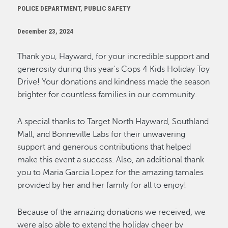
POLICE DEPARTMENT, PUBLIC SAFETY
December 23, 2024
Thank you, Hayward, for your incredible support and
generosity during this year's Cops 4 Kids Holiday Toy
Drive! Your donations and kindness made the season
brighter for countless families in our community.
A special thanks to Target North Hayward, Southland
Mall, and Bonneville Labs for their unwavering
support and generous contributions that helped
make this event a success.
Also, an
additional
thank
you to Maria Garcia Lopez for the amazing tamales
provided by her and her family for all to enjoy!
Because of the amazing donations we received, we
were also able to extend the holiday cheer by