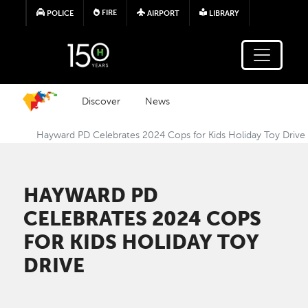
Skip to main content
FIRE
POLICE
AIRPORT
LIBRARY
Discover
News
Hayward PD Celebrates 2024 Cops for Kids Holiday Toy Drive
HAYWARD PD
CELEBRATES 2024 COPS
FOR KIDS HOLIDAY TOY
DRIVE