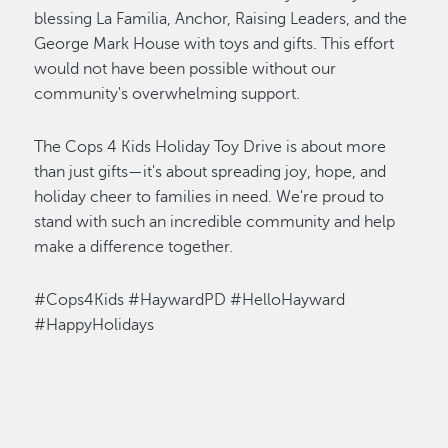
blessing La Familia
,
Anchor, Raising Leaders, and the
George Mark House with toys and gifts. This effort
would not have been possible without our
community's overwhelming support.
The Cops 4 Kids Holiday Toy Drive is about more
than just gifts—
it's
about spreading joy, hope, and
holiday cheer to families in need.
We're
proud to
stand with such an incredible community and help
make a difference together.
#Cops4Kids #HaywardPD #HelloHayward
#HappyHolidays