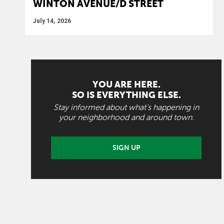
WINTON AVENUE/D STREET
July 14, 2026
YOU ARE HERE.
SO IS EVERYTHING ELSE.
Stay informed about what's happening in
your neighborhood and around town.
SIGN UP