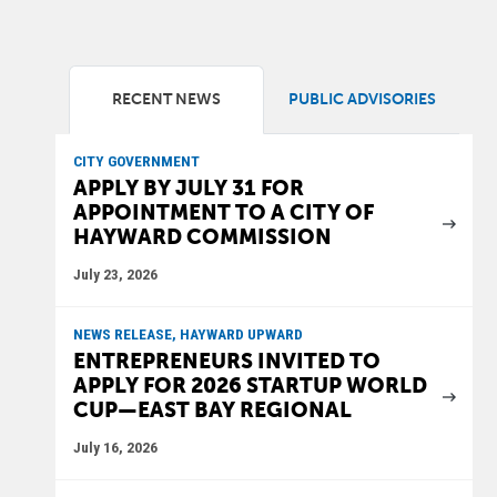
RECENT NEWS
PUBLIC ADVISORIES
CITY GOVERNMENT
APPLY BY JULY 31 FOR
APPOINTMENT TO A CITY OF
HAYWARD COMMISSION
July 23, 2026
NEWS RELEASE, HAYWARD UPWARD
ENTREPRENEURS INVITED TO
APPLY FOR 2026 STARTUP WORLD
CUP—EAST BAY REGIONAL
July 16, 2026