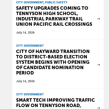
CITY GOVERNMENT, PUBLIC SAFETY
SAFETY UPGRADES COMING TO
TENNYSON HIGH SCHOOL,
INDUSTRIAL PARKWAY TRAIL
UNION PACIFIC RAIL CROSSINGS
July 14, 2026
CITY GOVERNMENT
CITY OF HAYWARD TRANSITION
TO DISTRICT-BASED ELECTION
SYSTEM BEGINS WITH OPENING
OF CANDIDATE NOMINATION
PERIOD
July 14, 2026
CITY GOVERNMENT
SMART TECH IMPROVING TRAFFIC
FLOW ON TENNYSON ROAD,