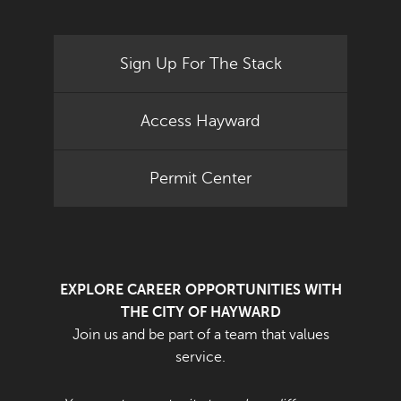
Sign Up For The Stack
Access Hayward
Permit Center
EXPLORE CAREER OPPORTUNITIES WITH
THE CITY OF HAYWARD
Join us and be part of a team that values
service.