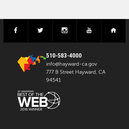
facebook
twitter
instagram
youtube
next
510-583-4000
info@hayward-ca.gov
777 B Street Hayward, CA
94541