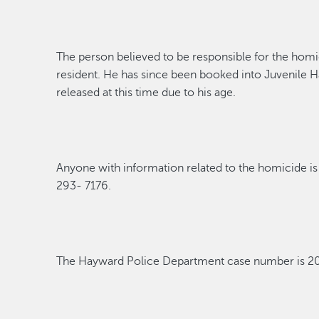
The person believed to
be responsible for
the homi
resident. He has since been booked into Juvenile Ha
released
at this time
due to his age.
Anyone with information related to the homicide is 
293- 7176.
The Hayward Police Department case
number
is 