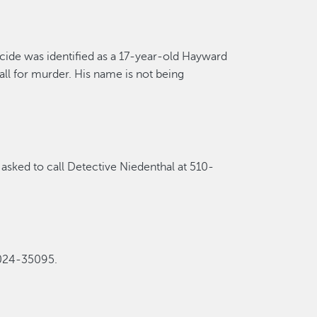
cide
was
identified as a 17-year-old Hayward
ll for murder.
His name is not being
asked to call Detective Niedenthal at 510-
2024-35095
.