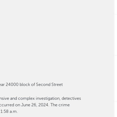
ear
24000 block of Second Street
ensive and complex investigation, detectives
ccurred on June 26, 2024
. The crime
1:58 a.m.