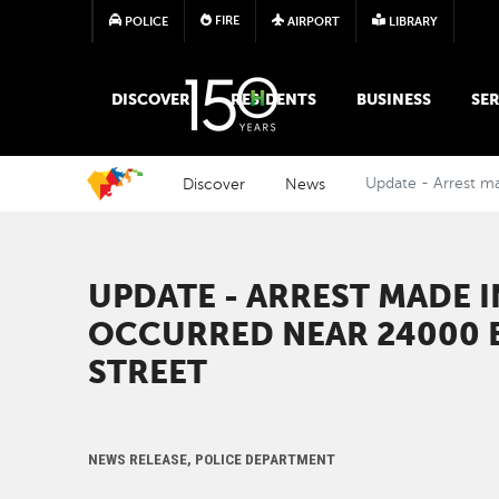
FIRE
POLICE
AIRPORT
LIBRARY
MAIN MEGA MENU
DISCOVER
RESIDENTS
BUSINESS
SER
Discover
News
Update - Arrest m
UPDATE - ARREST MADE 
OCCURRED NEAR 24000 
STREET
NEWS RELEASE, POLICE DEPARTMENT