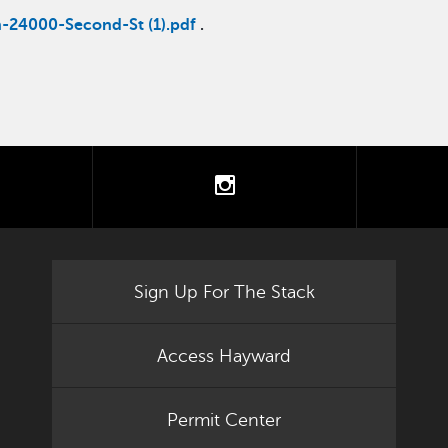
n-24000-Second-St (1).pdf
.
tter
instagram
Sign Up For The Stack
Access Hayward
Permit Center