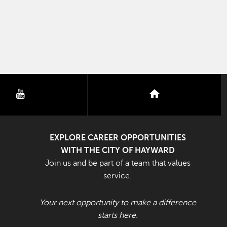
youtube
nextdoor
EXPLORE CAREER OPPORTUNITIES
WITH THE CITY OF HAYWARD
Join us and be part of a team that values
service.
Your next opportunity to make a difference
starts here.