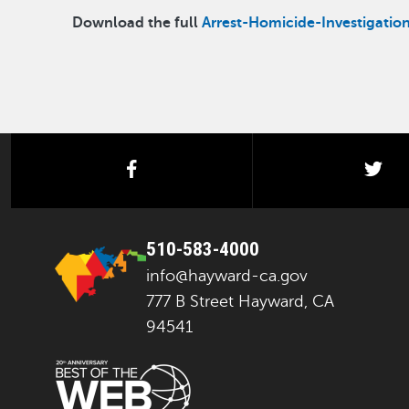
Download the full
Arrest-Homicide-Investigatio
facebook
twi
510-583-4000
info@hayward-ca.gov
777 B Street Hayward, CA
94541