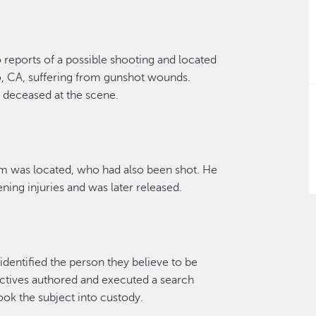
o
reports
of a
possible shooting
and
located
o, CA,
suffering from gunshot wounds.
m
deceased at the scene.
im
was
located
, who ha
d
also been shot. He
ening injur
i
es
and was later released.
identified
the person they believe to
be
ctives
authored and executed a search
ook the su
bject
into custody
.