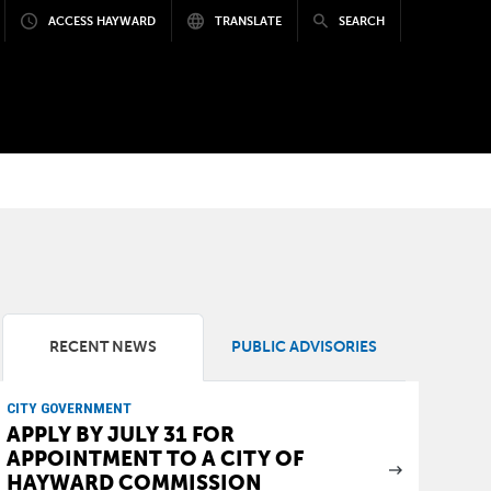
ACCESS HAYWARD
TRANSLATE
SEARCH
RECENT NEWS
PUBLIC ADVISORIES
CITY GOVERNMENT
APPLY BY JULY 31 FOR
APPOINTMENT TO A CITY OF
HAYWARD COMMISSION