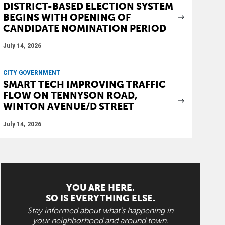
DISTRICT-BASED ELECTION SYSTEM
BEGINS WITH OPENING OF
CANDIDATE NOMINATION PERIOD
July 14, 2026
CITY GOVERNMENT
SMART TECH IMPROVING TRAFFIC
FLOW ON TENNYSON ROAD,
WINTON AVENUE/D STREET
July 14, 2026
YOU ARE HERE.
SO IS EVERYTHING ELSE.
Stay informed about what's happening in
your neighborhood and around town.