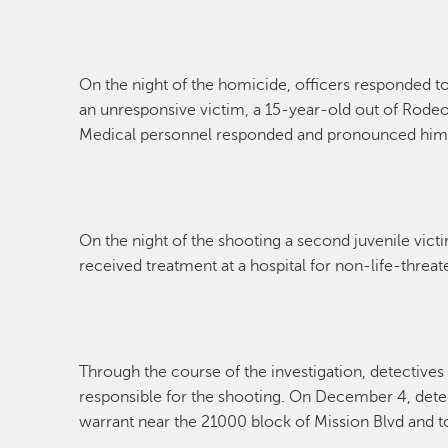
On the night of the
homicide
, officer
s
responded t
an unresponsive victim
,
a 15-year-old out of Rode
Medical personnel responded and pronounced
hi
On the night of the shooting a second juvenile vict
received treatment at a hospital
for non-life-threat
Through the course of the investigation,
detectives
responsible for
the shooting.
On December 4,
dete
warrant near the 21000 block of Mission Blvd
and t