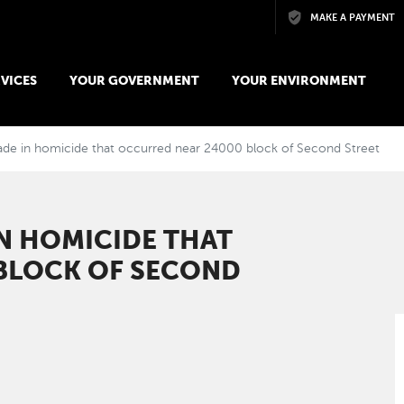
Skip to main content
MAKE A PAYMENT
VICES
YOUR GOVERNMENT
YOUR ENVIRONMENT
ade in homicide that occurred near 24000 block of Second Street
IN HOMICIDE THAT
BLOCK OF SECOND