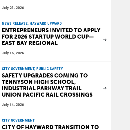
July 23, 2026
NEWS RELEASE, HAYWARD UPWARD
ENTREPRENEURS INVITED TO APPLY
FOR 2026 STARTUP WORLD CUP—
EAST BAY REGIONAL
July 16, 2026
CITY GOVERNMENT, PUBLIC SAFETY
SAFETY UPGRADES COMING TO
TENNYSON HIGH SCHOOL,
INDUSTRIAL PARKWAY TRAIL
UNION PACIFIC RAIL CROSSINGS
July 14, 2026
CITY GOVERNMENT
CITY OF HAYWARD TRANSITION TO