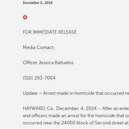
December 5, 2024
FOR IMMEDIATE RELEASE
Media Contact:
Officer
Jessica Ba
ñuelos
(510) 293-7064
Update – Arrest made in h
omicide
that occurred n
HAYWARD, Ca.
,
December. 4, 2024
–
After an ext
and officers made an arrest for the
homicide
that o
occurred near the 24000 block of Second street at