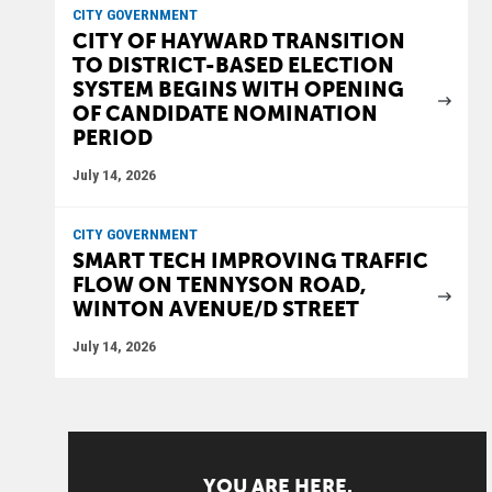
CITY GOVERNMENT
CITY OF HAYWARD TRANSITION
TO DISTRICT-BASED ELECTION
SYSTEM BEGINS WITH OPENING
OF CANDIDATE NOMINATION
PERIOD
July 14, 2026
CITY GOVERNMENT
SMART TECH IMPROVING TRAFFIC
FLOW ON TENNYSON ROAD,
WINTON AVENUE/D STREET
July 14, 2026
YOU ARE HERE.