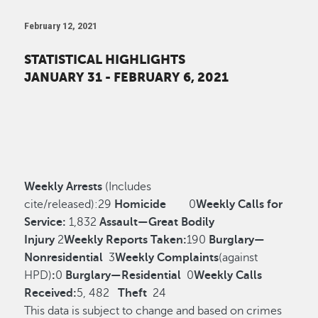
February 12, 2021
STATISTICAL HIGHLIGHTS
JANUARY 31 - FEBRUARY 6, 2021
Weekly Arrests
(Includes
cite/released):
29
Homicide
0
Weekly Calls for
Service:
1,832
Assault—Great Bodily
Injury
2
Weekly Reports Taken:
190
Burglary—
Nonresidential
3
Weekly Complaints
(against
HPD)
:
0
Burglary—Residential
0
Weekly Calls
Received:
5, 482
Theft
24
This data is subject to change and based on crimes