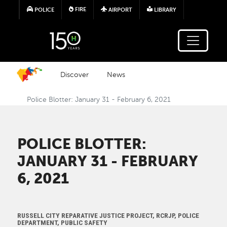
Skip to main content
FIRE
POLICE
AIRPORT
LIBRARY
Discover
News
Police Blotter: January 31 - February 6, 2021
POLICE BLOTTER:
JANUARY 31 - FEBRUARY
6, 2021
RUSSELL CITY REPARATIVE JUSTICE PROJECT, RCRJP, POLICE
DEPARTMENT, PUBLIC SAFETY