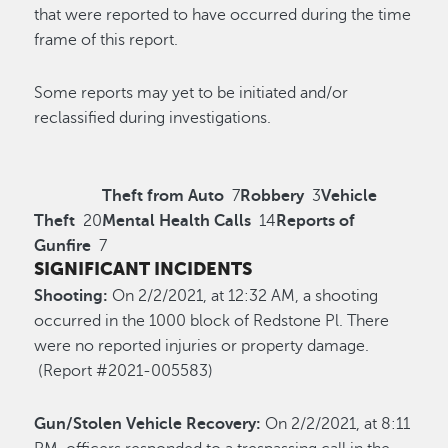
that were reported to have occurred during the time
frame of this report.
Some reports may yet to be initiated and/or
reclassified during investigations.
Theft from Auto
7
Robbery
3
Vehicle
Theft
20
Mental Health Calls
14
Reports of
Gunfire
7
SIGNIFICANT INCIDENTS
Shooting:
On 2/2/2021, at 12:32 AM, a shooting
occurred in the 1000 block of Redstone Pl. There
were no reported injuries or property damage.
(Report #2021-005583)
Gun/Stolen Vehicle Recovery:
On 2/2/2021, at 8:11