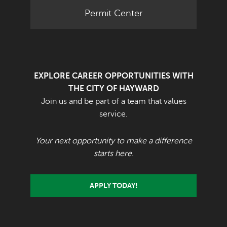
Permit Center
EXPLORE CAREER OPPORTUNITIES WITH
THE CITY OF HAYWARD
Join us and be part of a team that values
service.
Your next opportunity to make a difference
starts here.
APPLY TODAY!