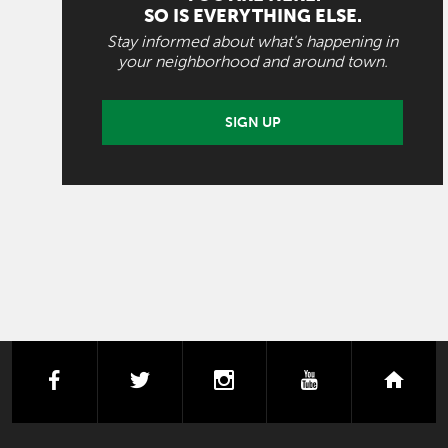
SO IS EVERYTHING ELSE.
Stay informed about what's happening in
your neighborhood and around town.
SIGN UP
facebook
twitter
instagram
youtube
next