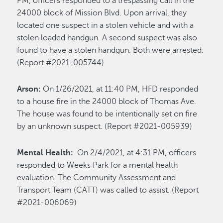
PM, officers responded to a trespassing call in the
24000 block of Mission Blvd. Upon arrival, they
located one suspect in a stolen vehicle and with a
stolen loaded handgun. A second suspect was also
found to have a stolen handgun. Both were arrested.
(Report #2021-005744)
Arson:
On 1/26/2021, at 11:40 PM, HFD responded
to a house fire in the 24000 block of Thomas Ave.
The house was found to be intentionally set on fire
by an unknown suspect. (Report #2021-005939)
Mental Health:
On 2/4/2021, at 4:31 PM, officers
responded to Weeks Park for a mental health
evaluation. The Community Assessment and
Transport Team (CATT) was called to assist. (Report
#2021-006069)