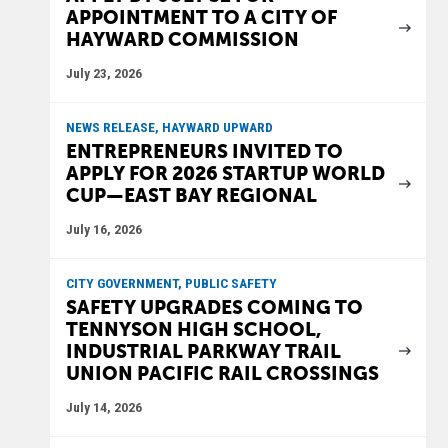
APPOINTMENT TO A CITY OF
HAYWARD COMMISSION
July 23, 2026
NEWS RELEASE, HAYWARD UPWARD
ENTREPRENEURS INVITED TO
APPLY FOR 2026 STARTUP WORLD
CUP—EAST BAY REGIONAL
July 16, 2026
CITY GOVERNMENT, PUBLIC SAFETY
SAFETY UPGRADES COMING TO
TENNYSON HIGH SCHOOL,
INDUSTRIAL PARKWAY TRAIL
UNION PACIFIC RAIL CROSSINGS
July 14, 2026