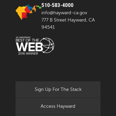
510-583-4000
info@hayward-ca.gov
777 B Street Hayward, CA
94541
Sign Up For The Stack
Access Hayward