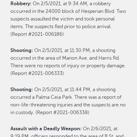
Robbery:
On 2/5/2021, at 9:34 AM, a robbery
occurred in the 24000 block of Hesperian Blvd. Two
suspects assaulted the victim and took personal
items. The suspects fled prior to police arrival.
(Report #2021-006186)
Shooting:
On 2/5/2021, at 11:30 PM, a shooting
occurred in the area of Manon Ave. and Harris Rd.
There were no reports of injury or property damage.
(Report #2021-006333)
Shooting:
On 2/5/2021, at 11:44 PM, a shooting
occurred a Palma Ceia Park. There was a report of
non-life-threatening injuries and the suspects are no
in custody. (Report #2021-006338)
Assault with a Deadly Weapon:
On 2/6/2021, at
9:19 PM, officers responded to the area of B St. and