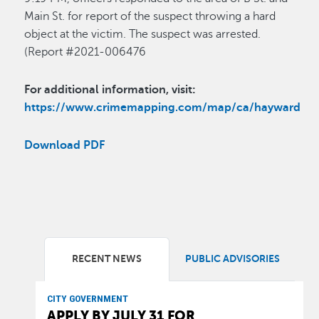
Main St. for report of the suspect throwing a hard
object at the victim. The suspect was arrested.
(Report #2021-006476
For additional information, visit:
https://www.crimemapping.com/map/ca/hayward
Download PDF
RECENT NEWS
PUBLIC ADVISORIES
CITY GOVERNMENT
APPLY BY JULY 31 FOR