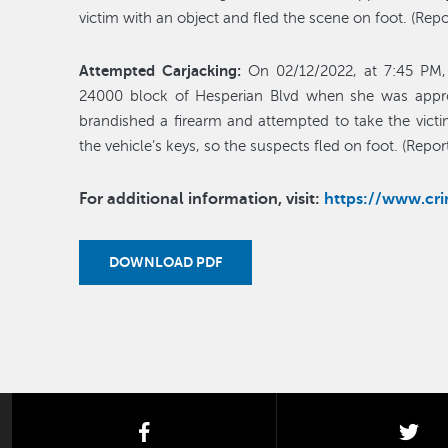
victim with an object and fled the scene on foot. (Re
Attempted Carjacking:
On 02/12/2022, at 7:45 PM, 
24000 block of Hesperian Blvd when she was appr
brandished a firearm and attempted to take the victi
the vehicle’s keys, so the suspects fled on foot. (Rep
For additional information, visit:
https://www.c
DOWNLOAD PDF
facebook
twi