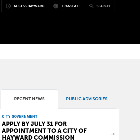
ACCESS HAYWARD
TRANSLATE
SEARCH
RECENT NEWS
PUBLIC ADVISORIES
CITY GOVERNMENT
APPLY BY JULY 31 FOR
APPOINTMENT TO A CITY OF
HAYWARD COMMISSION