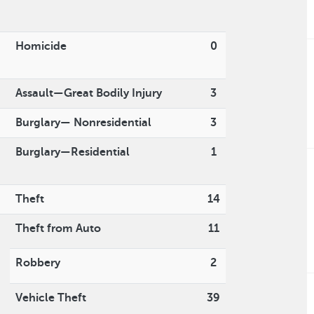
Homicide
0
Assault—Great Bodily Injury
3
Burglary— Nonresidential
3
Burglary—Residential
1
Theft
14
Theft from Auto
11
Robbery
2
Vehicle Theft
39