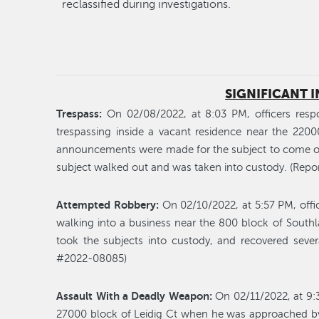
reclassified during investigations.
SIGNIFICANT 
Trespass:
On 02/08/2022, at 8:03 PM, officers respo
trespassing inside a vacant residence near the 2200
announcements were made for the subject to come outs
subject walked out and was taken into custody. (Rep
Attempted Robbery:
On 02/10/2022, at 5:57 PM, offic
walking into a business near the 800 block of Southla
took the subjects into custody, and recovered sever
#2022-08085)
Assault With a Deadly Weapon:
On 02/11/2022, at 9:
27000 block of Leidig Ct when he was approached by