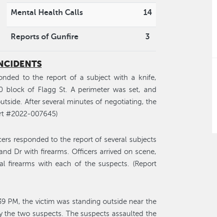
Mental Health Calls
14
Reports of Gunfire
3
INCIDENTS
nded to the report of a subject with a knife,
0 block of Flagg St. A perimeter was set, and
ide. After several minutes of negotiating, the
ort #2022-007645)
ers responded to the report of several subjects
nd Dr with firearms. Officers arrived on scene,
al firearms with each of the suspects. (Report
39 PM, the victim was standing outside near the
 the two suspects. The suspects assaulted the