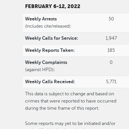
FEBRUARY 6-12, 2022
Weekly Arrests
50
(Includes cite/released):
Weekly Calls for Service:
1,947
Weekly Reports Taken:
185
Weekly Complaints
0
(against HPD)
:
Weekly Calls Received:
5,771
This data is subject to change and based on
crimes that were reported to have occurred
during the time frame of this report.
Some reports may yet to be initiated and/or