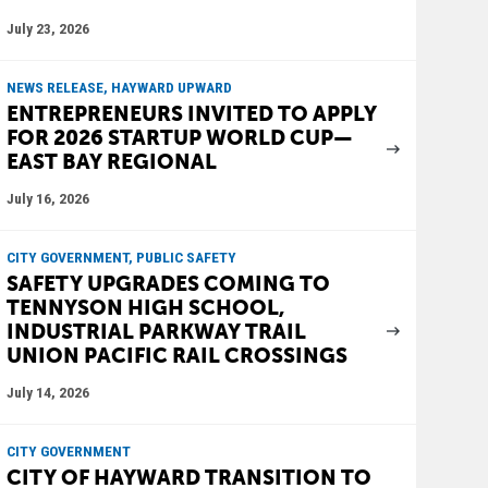
July 23, 2026
NEWS RELEASE, HAYWARD UPWARD
ENTREPRENEURS INVITED TO APPLY
FOR 2026 STARTUP WORLD CUP—
EAST BAY REGIONAL
July 16, 2026
CITY GOVERNMENT, PUBLIC SAFETY
SAFETY UPGRADES COMING TO
TENNYSON HIGH SCHOOL,
INDUSTRIAL PARKWAY TRAIL
UNION PACIFIC RAIL CROSSINGS
July 14, 2026
CITY GOVERNMENT
CITY OF HAYWARD TRANSITION TO