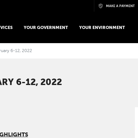
Skip to main content
MAKE A PAYMENT
VICES
YOUR GOVERNMENT
YOUR ENVIRONMENT
bruary 6-12, 2022
RY 6-12, 2022
IGHLIGHTS