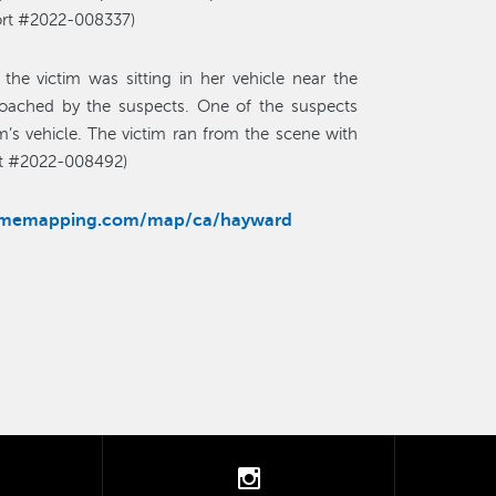
port #2022-008337)
the victim was sitting in her vehicle near the
oached by the suspects. One of the suspects
m’s vehicle. The victim ran from the scene with
ort #2022-008492)
rimemapping.com/map/ca/hayward
tter
instagram