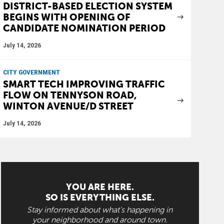
DISTRICT-BASED ELECTION SYSTEM
BEGINS WITH OPENING OF
CANDIDATE NOMINATION PERIOD
July 14, 2026
CITY GOVERNMENT
SMART TECH IMPROVING TRAFFIC
FLOW ON TENNYSON ROAD,
WINTON AVENUE/D STREET
July 14, 2026
YOU ARE HERE.
SO IS EVERYTHING ELSE.
Stay informed about what's happening in
your neighborhood and around town.