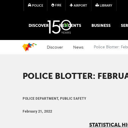
FIRE
POLICE
AIRPORT
LIBRARY
MAIN MEGA MENU
DISCOVER
RESIDENTS
BUSINESS
SER
Discover
News
Police Blotter: Fe
POLICE BLOTTER: FEBRUA
POLICE DEPARTMENT, PUBLIC SAFETY
February 21, 2022
STATISTICAL H