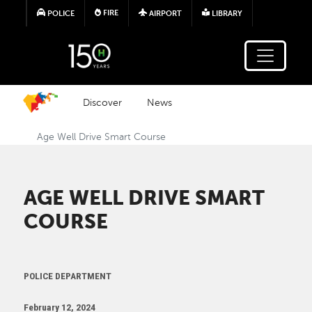
Skip to main content
FIRE
POLICE
AIRPORT
LIBRARY
Discover
News
Age Well Drive Smart Course
AGE WELL DRIVE SMART
COURSE
POLICE DEPARTMENT
February 12, 2024