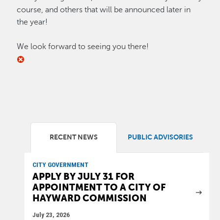
course, and others that will be announced later in
the year!
We look forward to seeing you there!
RECENT NEWS
PUBLIC ADVISORIES
CITY GOVERNMENT
APPLY BY JULY 31 FOR
APPOINTMENT TO A CITY OF
HAYWARD COMMISSION
July 23, 2026