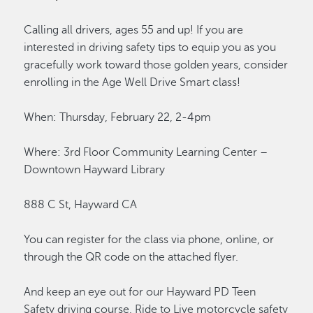
Calling all drivers, ages 55 and up! If you are
interested in driving safety tips to equip you as you
gracefully work toward those golden years, consider
enrolling in the Age Well Drive Smart class!
When: Thursday, February 22, 2-4pm
Where: 3rd Floor Community Learning Center –
Downtown Hayward Library
888 C St, Hayward CA
You can register for the class via phone, online, or
through the QR code on the attached flyer.
And keep an eye out for our Hayward PD Teen
Safety driving course, Ride to Live motorcycle safety