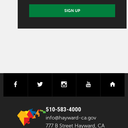
SIGN UP
facebook
twitter
instagram
youtube
next
510-583-4000
info@hayward-ca.gov
777 B Street Hayward, CA