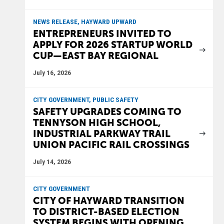
NEWS RELEASE, HAYWARD UPWARD
ENTREPRENEURS INVITED TO
APPLY FOR 2026 STARTUP WORLD
CUP—EAST BAY REGIONAL
July 16, 2026
CITY GOVERNMENT, PUBLIC SAFETY
SAFETY UPGRADES COMING TO
TENNYSON HIGH SCHOOL,
INDUSTRIAL PARKWAY TRAIL
UNION PACIFIC RAIL CROSSINGS
July 14, 2026
CITY GOVERNMENT
CITY OF HAYWARD TRANSITION
TO DISTRICT-BASED ELECTION
SYSTEM BEGINS WITH OPENING