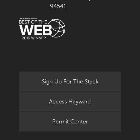
94541
Sign Up For The Stack
Access Hayward
Permit Center