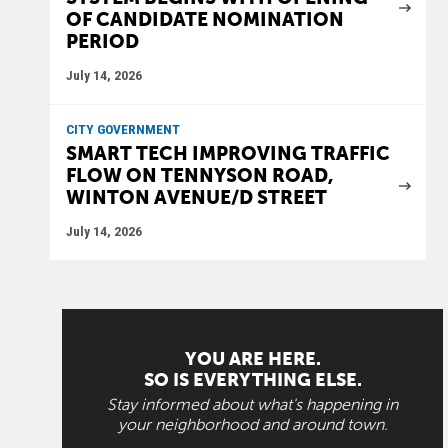
OF CANDIDATE NOMINATION
PERIOD
July 14, 2026
CITY GOVERNMENT
SMART TECH IMPROVING TRAFFIC
FLOW ON TENNYSON ROAD,
WINTON AVENUE/D STREET
July 14, 2026
YOU ARE HERE.
SO IS EVERYTHING ELSE.
Stay informed about what's happening in
your neighborhood and around town.