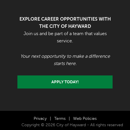
EXPLORE CAREER OPPORTUNITIES WITH
THE CITY OF HAYWARD
Join us and be part of a team that values
service.
Your next opportunity to make a difference
starts here.
APPLY TODAY!
Privacy
|
Terms
|
Web Policies
Copyright © 2026 City of Hayward - All rights reserved