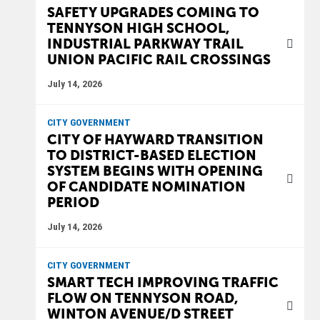
SAFETY UPGRADES COMING TO
TENNYSON HIGH SCHOOL,
INDUSTRIAL PARKWAY TRAIL
UNION PACIFIC RAIL CROSSINGS
July 14, 2026
CITY GOVERNMENT
CITY OF HAYWARD TRANSITION
TO DISTRICT-BASED ELECTION
SYSTEM BEGINS WITH OPENING
OF CANDIDATE NOMINATION
PERIOD
July 14, 2026
CITY GOVERNMENT
SMART TECH IMPROVING TRAFFIC
FLOW ON TENNYSON ROAD,
WINTON AVENUE/D STREET