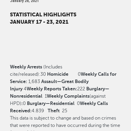
January 28, 2021
STATISTICAL HIGHLIGHTS
JANUARY 17 - 23, 2021
Weekly Arrests
(Includes
cite/released):
30
Homicide
0
Weekly Calls for
Service:
1,683
Assault—Great Bodily
Injury
4
Weekly Reports Taken:
222
Burglary—
Nonresidential
1
Weekly Complaints
(against
HPD)
:
0
Burglary—Residential
0
Weekly Calls
Received:
4.839
Theft
25
This data is subject to change and based on crimes
that were reported to have occurred during the time