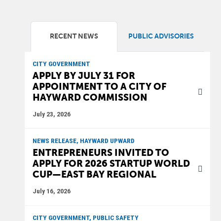
RECENT NEWS
PUBLIC ADVISORIES
CITY GOVERNMENT
APPLY BY JULY 31 FOR
APPOINTMENT TO A CITY OF
HAYWARD COMMISSION
July 23, 2026
NEWS RELEASE, HAYWARD UPWARD
ENTREPRENEURS INVITED TO
APPLY FOR 2026 STARTUP WORLD
CUP—EAST BAY REGIONAL
July 16, 2026
CITY GOVERNMENT, PUBLIC SAFETY