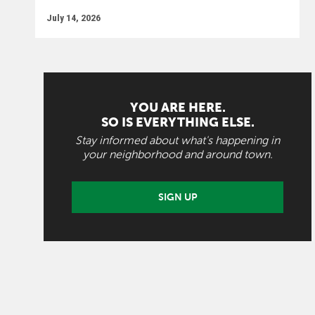
July 14, 2026
YOU ARE HERE.
SO IS EVERYTHING ELSE.
Stay informed about what's happening in
your neighborhood and around town.
SIGN UP