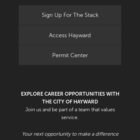
Sign Up For The Stack
Access Hayward
Permit Center
EXPLORE CAREER OPPORTUNITIES WITH
THE CITY OF HAYWARD
Join us and be part of a team that values
service.
Your next opportunity to make a difference