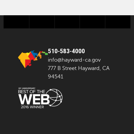
facebook
twitter
instagram
youtube
next
510-583-4000
info@hayward-ca.gov
777 B Street Hayward, CA
94541