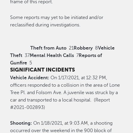
frame of this report.
Some reports may yet to be initiated and/or
reclassified during investigations.
Theft from Auto
21
Robbery
8
Vehicle
Theft
37
Mental Health Calls
7
Reports of
Gunfire
5
SIGNIFICANT INCIDENTS
Vehicle Accident:
On 1/17/2021, at 12:32 PM,
officers responded to a collision in the area of Lone
Tree Pl. and Folsom Ave. A juvenile was struck by a
car and transported to a local hospital. (Report
#2021-002893)
Shooting:
On 1/18/2021, at 9:03 AM, a shooting
occurred over the weekend in the 900 block of