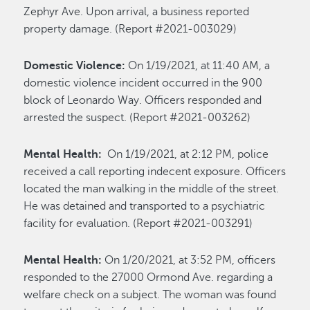
Zephyr Ave. Upon arrival, a business reported
property damage. (Report #2021-003029)
Domestic Violence:
On 1/19/2021, at 11:40 AM, a
domestic violence incident occurred in the 900
block of Leonardo Way. Officers responded and
arrested the suspect. (Report #2021-003262)
Mental Health:
On 1/19/2021, at 2:12 PM, police
received a call reporting indecent exposure. Officers
located the man walking in the middle of the street.
He was detained and transported to a psychiatric
facility for evaluation. (Report #2021-003291)
Mental Health:
On 1/20/2021, at 3:52 PM, officers
responded to the 27000 Ormond Ave. regarding a
welfare check on a subject. The woman was found