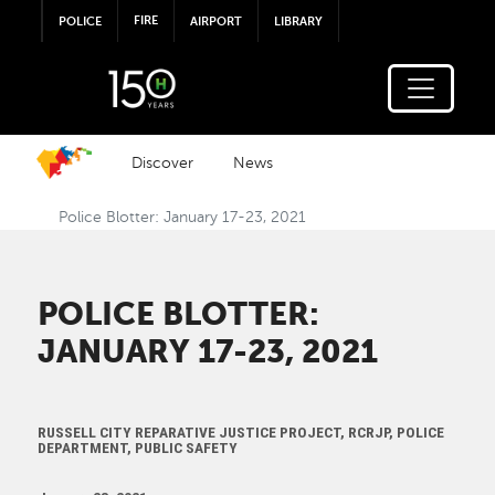
Skip to main content
FIRE
POLICE
AIRPORT
LIBRARY
Discover
News
Police Blotter: January 17-23, 2021
POLICE BLOTTER:
JANUARY 17-23, 2021
RUSSELL CITY REPARATIVE JUSTICE PROJECT, RCRJP, POLICE
DEPARTMENT, PUBLIC SAFETY