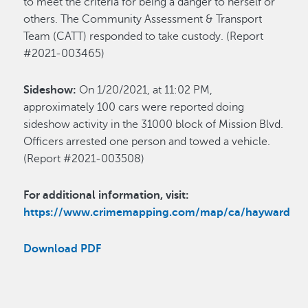
to meet the criteria for being a danger to herself or
others. The Community Assessment & Transport
Team (CATT) responded to take custody. (Report
#2021-003465)
Sideshow:
On 1/20/2021, at 11:02 PM,
approximately 100 cars were reported doing
sideshow activity in the 31000 block of Mission Blvd.
Officers arrested one person and towed a vehicle.
(Report #2021-003508)
For additional information, visit:
https://www.crimemapping.com/map/ca/hayward
Download PDF