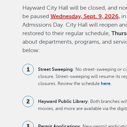
Hayward City Hall will be closed, and non
be paused
Wednesday, Sept. 9, 2026,
in
Admissions Day. City Hall will reopen an
restored to their regular schedule,
Thurs
about departments, programs, and servic
below:
Street Sweeping
: No street-sweeping or ci
closure. Street-sweeping will resume its re
closures. Review the schedule
here
.
Hayward Public Library
: Both branches wil
movies, and more are available via the digita
Permit Applications
: New permit applicati