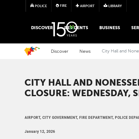
FIRE
POLICE
AIRPORT
LIBRARY
MAIN MEGA MENU
DISCOVER
RESIDENTS
BUSINESS
SER
Discover
News
City Hall and None
CITY HALL AND NONESSE
CLOSURE: WEDNESDAY, SE
AIRPORT, CITY GOVERNMENT, FIRE DEPARTMENT, POLICE DEP
January 12, 2026