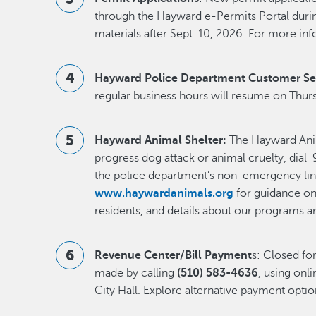
through the Hayward e-Permits Portal during
materials after Sept. 10, 2026. For more inf
Hayward Police Department Customer Se
regular business hours will resume on Thurs
Hayward Animal Shelter:
The Hayward Anima
progress dog attack or animal cruelty, dial 9
the police department’s non-emergency lin
www.haywardanimals.org
for guidance on 
residents, and details about our programs a
Revenue Center/Bill Payment
s: Closed f
made by calling
(510) 583-4636
, using onli
City Hall. Explore alternative payment opti