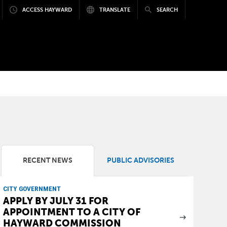
ACCESS HAYWARD
TRANSLATE
SEARCH
RECENT NEWS
PUBLIC ADVISORIES
CITY GOVERNMENT
APPLY BY JULY 31 FOR
APPOINTMENT TO A CITY OF
HAYWARD COMMISSION