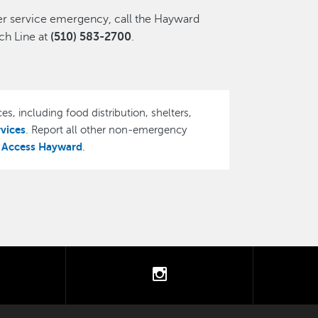
ter service emergency, call the Hayward
h Line at
(510) 583-2700
.
es, including food distribution, shelters,
rvices
. Report all other non-emergency
Access Hayward
,
.
tter
instagram