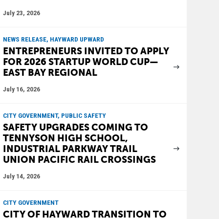
July 23, 2026
NEWS RELEASE, HAYWARD UPWARD
ENTREPRENEURS INVITED TO APPLY
FOR 2026 STARTUP WORLD CUP—
EAST BAY REGIONAL
July 16, 2026
CITY GOVERNMENT, PUBLIC SAFETY
SAFETY UPGRADES COMING TO
TENNYSON HIGH SCHOOL,
INDUSTRIAL PARKWAY TRAIL
UNION PACIFIC RAIL CROSSINGS
July 14, 2026
CITY GOVERNMENT
CITY OF HAYWARD TRANSITION TO