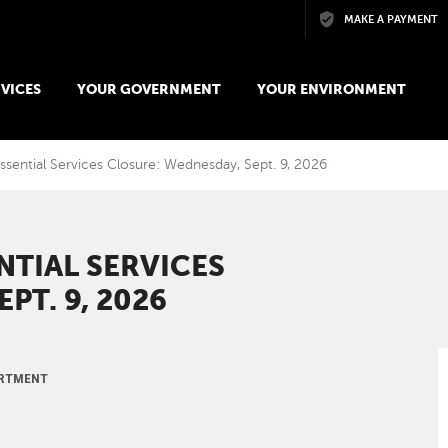
Skip to main content
MAKE A PAYMENT
VICES
YOUR GOVERNMENT
YOUR ENVIRONMENT
ssential Services Closure: Wednesday, Sept. 9, 2026
NTIAL SERVICES
PT. 9, 2026
ARTMENT