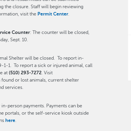
 the closure. Staff will begin reviewing
ormation, visit the
Permit Center
.
rvice Counter
: The counter will be closed,
day, Sept. 10.
l Shelter will be closed. To report in-
-1-1. To report a sick or injured animal, call
e at
(510) 293-7272
. Visit
found or lost animals, current shelter
nd services.
or in-person payments. Payments can be
ne portals, or the self-service kiosk outside
ons
here
.