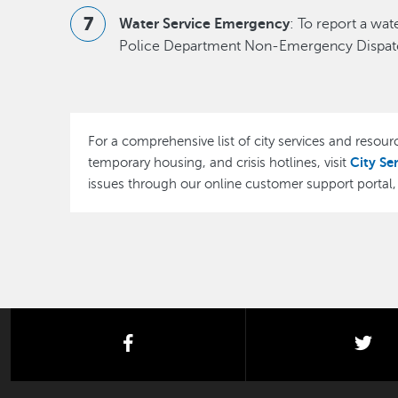
Water Service Emergency
: To report a wa
Police Department Non-Emergency Dispatc
For a comprehensive list of city services and resourc
City Se
temporary housing, and crisis hotlines, visit
issues through our online customer support portal
facebook
twi