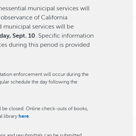
essential municipal services will
 observance of California
d municipal services will be
day, Sept. 10
. Specific information
es during this period is provided
tation enforcement will occur during the
gular schedule the day following the
l be closed. Online check-outs of books,
l library
here
.
ons and resubmittals can be submitted