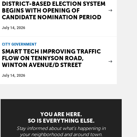
DISTRICT-BASED ELECTION SYSTEM
BEGINS WITH OPENING OF
CANDIDATE NOMINATION PERIOD
July 14, 2026
CITY GOVERNMENT
SMART TECH IMPROVING TRAFFIC
FLOW ON TENNYSON ROAD,
WINTON AVENUE/D STREET
July 14, 2026
YOU ARE HERE.
SO IS EVERYTHING ELSE.
Stay informed about what's happening in
your neighborhood and around town.