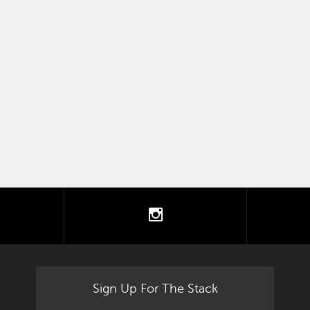
tter
instagram
Sign Up For The Stack