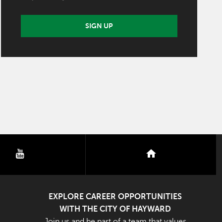
SIGN UP
youtube
nextdoor
EXPLORE CAREER OPPORTUNITIES
WITH THE CITY OF HAYWARD
Join us and be part of a team that values