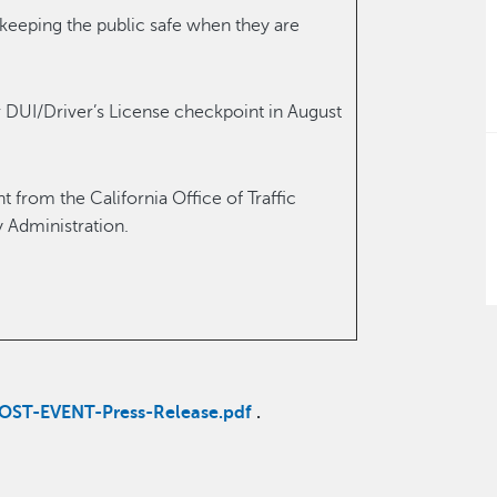
eeping the public safe when they are
 DUI/Driver’s License checkpoint in August
 from the California Office of Traffic
y Administration.
OST-EVENT-Press-Release.pdf
.