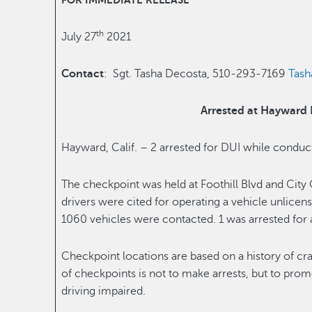
FOR IMMEDIATE RELEASE
th
July 27
2021
Contact
: Sgt. Tasha Decosta, 510-293-7169
Tas
Arrested at Hayward
Hayward, Calif. – 2 arrested for DUI while condu
The checkpoint was held at Foothill Blvd and City
drivers were cited for operating a vehicle unlice
1060 vehicles were contacted. 1 was arrested for 
Checkpoint locations are based on a history of cr
of checkpoints is not to make arrests, but to prom
driving impaired.