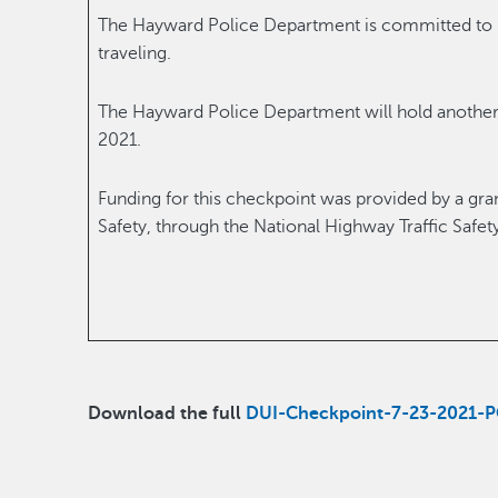
The Hayward Police Department is committed to k
traveling.
The Hayward Police Department will hold another
2021.
Funding for this checkpoint was provided by a grant
Safety, through the National Highway Traffic Safet
Download the full
DUI-Checkpoint-7-23-2021-P