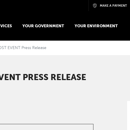
Skip to main content
MAKE A PAYMENT
VICES
YOUR GOVERNMENT
YOUR ENVIRONMENT
OST EVENT Press Release
VENT PRESS RELEASE