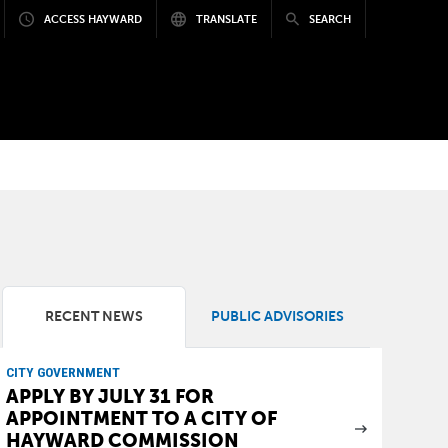
ACCESS HAYWARD
TRANSLATE
SEARCH
RECENT NEWS
PUBLIC ADVISORIES
CITY GOVERNMENT
APPLY BY JULY 31 FOR
APPOINTMENT TO A CITY OF
HAYWARD COMMISSION