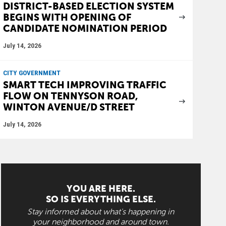
DISTRICT-BASED ELECTION SYSTEM
BEGINS WITH OPENING OF
CANDIDATE NOMINATION PERIOD
July 14, 2026
CITY GOVERNMENT
SMART TECH IMPROVING TRAFFIC
FLOW ON TENNYSON ROAD,
WINTON AVENUE/D STREET
July 14, 2026
YOU ARE HERE.
SO IS EVERYTHING ELSE.
Stay informed about what's happening in
your neighborhood and around town.