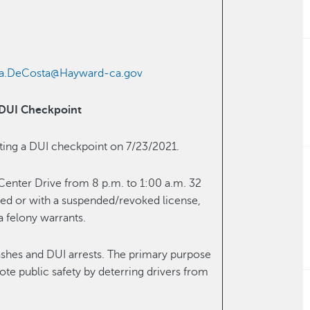
ha.DeCosta@Hayward-ca.gov
 DUI Checkpoint
cting a DUI checkpoint on 7/23/2021.
 Center Drive from 8 p.m. to 1:00 a.m. 32
nsed or with a suspended/revoked license,
a felony warrants.
ashes and DUI arrests. The primary purpose
ote public safety by deterring drivers from