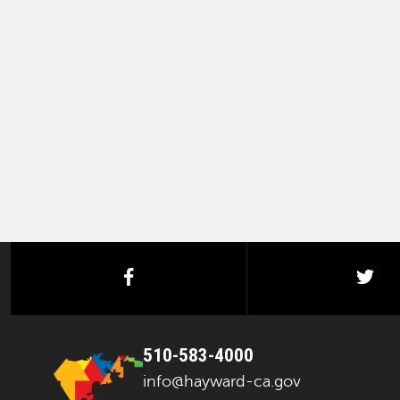
facebook
twi
510-583-4000
info@hayward-ca.gov