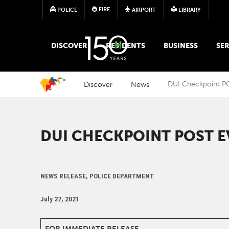
FIRE
POLICE
AIRPORT
LIBRARY
MAIN MEGA MENU
DISCOVER
RESIDENTS
BUSINESS
SER
Discover
News
DUI Checkpoint P
DUI CHECKPOINT POST E
NEWS RELEASE, POLICE DEPARTMENT
July 27, 2021