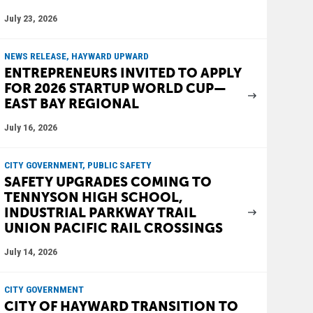
July 23, 2026
NEWS RELEASE, HAYWARD UPWARD
ENTREPRENEURS INVITED TO APPLY
FOR 2026 STARTUP WORLD CUP—
EAST BAY REGIONAL
July 16, 2026
CITY GOVERNMENT, PUBLIC SAFETY
SAFETY UPGRADES COMING TO
TENNYSON HIGH SCHOOL,
INDUSTRIAL PARKWAY TRAIL
UNION PACIFIC RAIL CROSSINGS
July 14, 2026
CITY GOVERNMENT
CITY OF HAYWARD TRANSITION TO